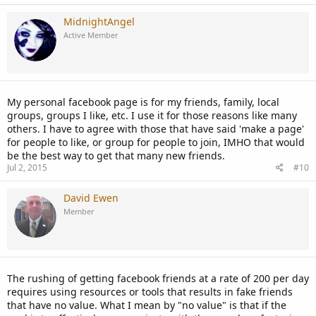
MidnightAngel
Active Member
My personal facebook page is for my friends, family, local
groups, groups I like, etc. I use it for those reasons like many
others. I have to agree with those that have said 'make a page'
for people to like, or group for people to join, IMHO that would
be the best way to get that many new friends.
Jul 2, 2015
#10
David Ewen
Member
The rushing of getting facebook friends at a rate of 200 per day
requires using resources or tools that results in fake friends
that have no value. What I mean by "no value" is that if the