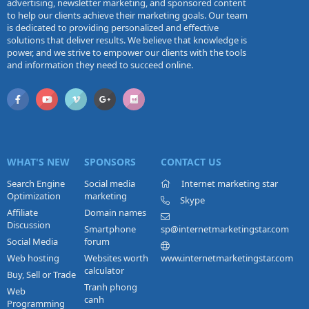
advertising, newsletter marketing, and sponsored content
to help our clients achieve their marketing goals. Our team
is dedicated to providing personalized and effective
solutions that deliver results. We believe that knowledge is
power, and we strive to empower our clients with the tools
and information they need to succeed online.
WHAT'S NEW
SPONSORS
CONTACT US
Search Engine
Social media
Internet marketing star
Optimization
marketing
Skype
Affiliate
Domain names
Discussion
Smartphone
sp@internetmarketingstar.com
Social Media
forum
Web hosting
Websites worth
www.internetmarketingstar.com
calculator
Buy, Sell or Trade
Tranh phong
Web
canh
Programming