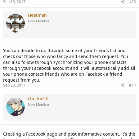
Sep 19, 2017
#13
Heatman
New Member
You can decide to go through some of your friends list and
check out those who who fancy and send them request. You
can also follow through synchronizing your phone contacts
through your Facebook account and it will automatically add all
your phone contact friends who are on Facebook a friend
request from you.
Sep 23, 2017
#14
chelfox18
New Member
Creating a Facebook page and post informative content, it's the