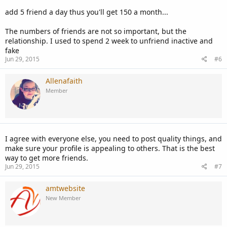
add 5 friend a day thus you'll get 150 a month...
The numbers of friends are not so important, but the
relationship. I used to spend 2 week to unfriend inactive and
fake
Jun 29, 2015
#6
Allenafaith
Member
I agree with everyone else, you need to post quality things, and
make sure your profile is appealing to others. That is the best
way to get more friends.
Jun 29, 2015
#7
amtwebsite
New Member