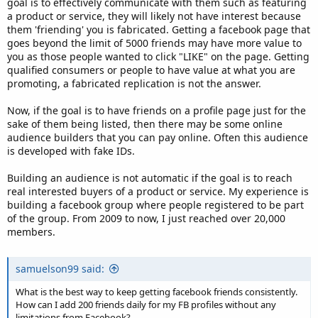
goal is to effectively communicate with them such as featuring
a product or service, they will likely not have interest because
them 'friending' you is fabricated. Getting a facebook page that
goes beyond the limit of 5000 friends may have more value to
you as those people wanted to click "LIKE" on the page. Getting
qualified consumers or people to have value at what you are
promoting, a fabricated replication is not the answer.
Now, if the goal is to have friends on a profile page just for the
sake of them being listed, then there may be some online
audience builders that you can pay online. Often this audience
is developed with fake IDs.
Building an audience is not automatic if the goal is to reach
real interested buyers of a product or service. My experience is
building a facebook group where people registered to be part
of the group. From 2009 to now, I just reached over 20,000
members.
samuelson99 said:
What is the best way to keep getting facebook friends consistently.
How can I add 200 friends daily for my FB profiles without any
limitations from Facebook?