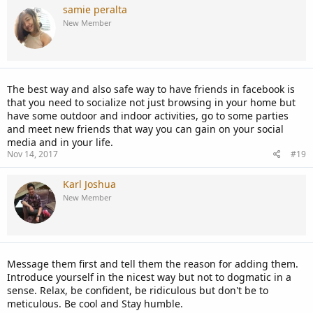
samie peralta
New Member
The best way and also safe way to have friends in facebook is
that you need to socialize not just browsing in your home but
have some outdoor and indoor activities, go to some parties
and meet new friends that way you can gain on your social
media and in your life.
Nov 14, 2017
#19
Karl Joshua
New Member
Message them first and tell them the reason for adding them.
Introduce yourself in the nicest way but not to dogmatic in a
sense. Relax, be confident, be ridiculous but don't be to
meticulous. Be cool and Stay humble.