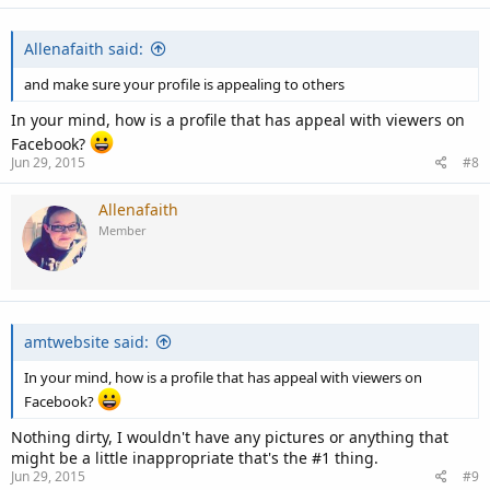
Allenafaith said:
and make sure your profile is appealing to others
In your mind, how is a profile that has appeal with viewers on
Facebook?
Jun 29, 2015
#8
Allenafaith
Member
amtwebsite said:
In your mind, how is a profile that has appeal with viewers on
Facebook?
Nothing dirty, I wouldn't have any pictures or anything that
might be a little inappropriate that's the #1 thing.
Jun 29, 2015
#9