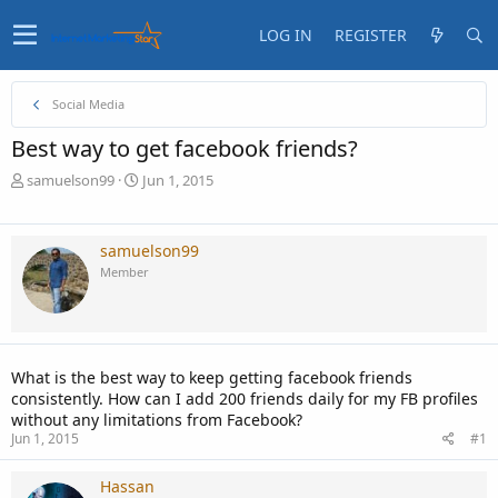
LOG IN
REGISTER
Social Media
Best way to get facebook friends?
T
S
samuelson99
Jun 1, 2015
h
t
r
a
e
r
samuelson99
a
t
Member
d
d
s
a
t
t
a
e
r
What is the best way to keep getting facebook friends
t
consistently. How can I add 200 friends daily for my FB profiles
e
without any limitations from Facebook?
r
Jun 1, 2015
#1
Hassan