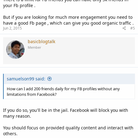
your Fb profile .
But if you are looking for much more engagement you need to
have a good Fb page , which can give you good organic traffic .
Jun 2, 2015
#5
basicblogtalk
Member
samuelson99 said:
How can I add 200 friends daily for my FB profiles without any
limitations from Facebook?
If you do so, you'll be in the jail. Facebook will block you with
many reason.
You should focus on provided quality content and interact with
others.