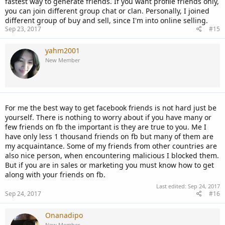
fastest way to generate friends. If you want profile friends only,
you can join different group chat or clan. Personally, I joined
different group of buy and sell, since I'm into online selling.
Sep 23, 2017
#15
yahm2001
New Member
For me the best way to get facebook friends is not hard just be
yourself. There is nothing to worry about if you have many or
few friends on fb the important is they are true to you. Me I
have only less 1 thousand friends on fb but many of them are
my acquaintance. Some of my friends from other countries are
also nice person, when encountering malicious I blocked them.
But if you are in sales or marketing you must know how to get
along with your friends on fb.
Last edited:
Sep 24, 2017
Sep 24, 2017
#16
Onanadipo
New Member