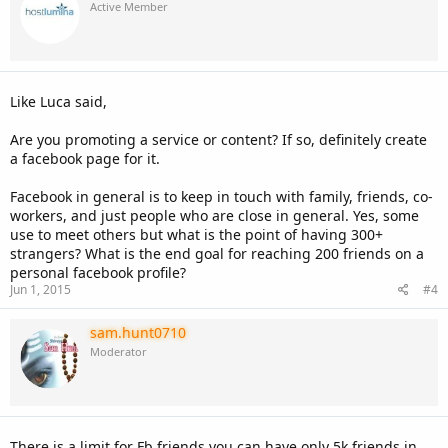
Active Member
Like Luca said,
Are you promoting a service or content? If so, definitely create
a facebook page for it.
Facebook in general is to keep in touch with family, friends, co-
workers, and just people who are close in general. Yes, some
use to meet others but what is the point of having 300+
strangers? What is the end goal for reaching 200 friends on a
personal facebook profile?
Jun 1, 2015
#4
sam.hunt0710
Moderator
There is a limit for Fb friends you can have only 5k friends in