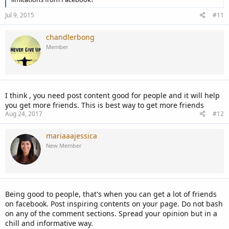
Jul 9, 2015
#11
chandlerbong
Member
I think , you need post content good for people and it will help
you get more friends. This is best way to get more friends
Aug 24, 2017
#12
mariaaajessica
New Member
Being good to people, that's when you can get a lot of friends
on facebook. Post inspiring contents on your page. Do not bash
on any of the comment sections. Spread your opinion but in a
chill and informative way.