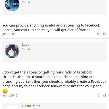
Member
You can provide anything useful and appealing to facebook
users , you can run contest you will get alot of friends.
Jun 1, 2015
#2
Luca
Member
I don't get the appeal of getting hundreds of Facebook
"friends" though. If your aim is to market something or
branding yourself, then you should probably create a Facebook
page and try to get Facebook followers or likes for your page
Jun 1, 2015
#3
Hostlumina