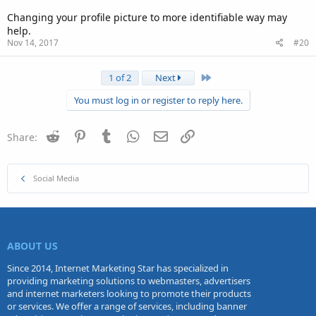
Changing your profile picture to more identifiable way may
help.
Nov 14, 2017
#20
Last
1 of 2
Next
You must log in or register to reply here.
Reddit
Pinterest
Tumblr
WhatsApp
Email
Link
Share:
Social Media
ABOUT US
Since 2014, Internet Marketing Star has specialized in
providing marketing solutions to webmasters, advertisers
and internet marketers looking to promote their products
or services. We offer a range of services, including banner