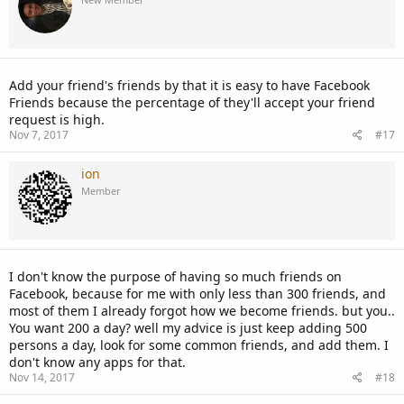
Add your friend's friends by that it is easy to have Facebook
Friends because the percentage of they'll accept your friend
request is high.
Nov 7, 2017
#17
ion
Member
I don't know the purpose of having so much friends on
Facebook, because for me with only less than 300 friends, and
most of them I already forgot how we become friends. but you..
You want 200 a day? well my advice is just keep adding 500
persons a day, look for some common friends, and add them. I
don't know any apps for that.
Nov 14, 2017
#18