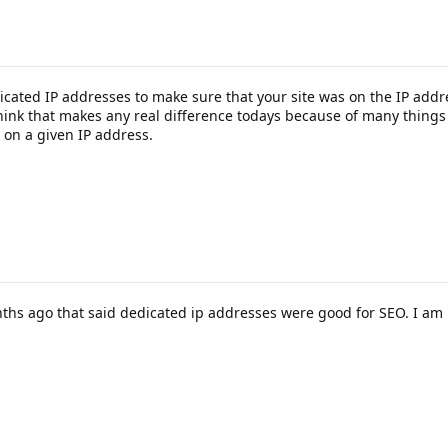
icated IP addresses to make sure that your site was on the IP add
 think that makes any real difference todays because of many things
e on a given IP address.
s ago that said dedicated ip addresses were good for SEO. I am not