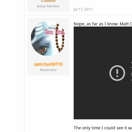
Traveler
Active Member
Jul 17, 2017
Nope, as far as I know. Matt 
sam.hunt0710
Moderator
The only time I could see it 