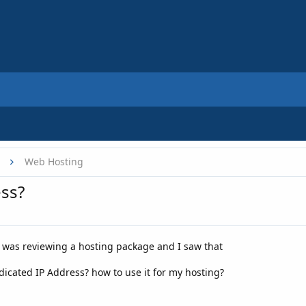
Web Hosting
ess?
I was reviewing a hosting package and I saw that
dicated IP Address? how to use it for my hosting?