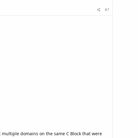
#7
nt multiple domains on the same C Block that were