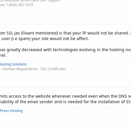
 & Dedicated Servers with 24/7 Support
ne:
1 (800) 395-7419
rom SSL (as Elixant mentioned) is that your IP would not be shared. 
 user (i.e spam) your site would not be affect.
has greatly decreased with technologies evolving in the hosting in
nel.
osting Solutions
 Domain Registrations - SSL Certificates
rmits access to the website whenever needed even when the DNS se
iability of the email sender and is needed for the installation of SS
Press Hosting