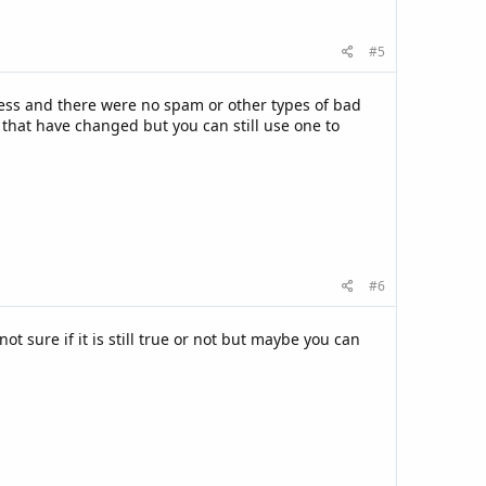
#5
ress and there were no spam or other types of bad
 that have changed but you can still use one to
#6
 sure if it is still true or not but maybe you can