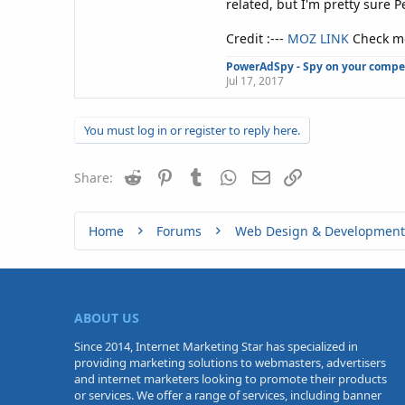
related, but I'm pretty sure 
Credit :---
MOZ LINK
Check mo
PowerAdSpy - Spy on your competi
Jul 17, 2017
You must log in or register to reply here.
Reddit
Pinterest
Tumblr
WhatsApp
Email
Link
Share:
Home
Forums
Web Design & Development
ABOUT US
Since 2014, Internet Marketing Star has specialized in
providing marketing solutions to webmasters, advertisers
and internet marketers looking to promote their products
or services. We offer a range of services, including banner