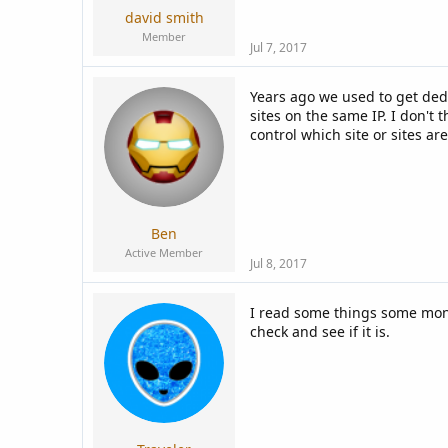
david smith
Member
Jul 7, 2017
Years ago we used to get ded
sites on the same IP. I don't
control which site or sites ar
Ben
Active Member
Jul 8, 2017
I read some things some month
check and see if it is.