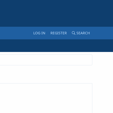
LOG IN
REGISTER
SEARCH