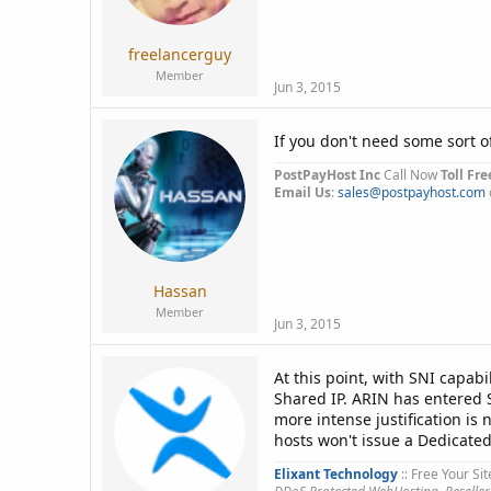
a
e
r
t
freelancerguy
e
Member
r
Jun 3, 2015
If you don't need some sort o
PostPayHost Inc
Call Now
Toll Fre
Email Us
:
sales@postpayhost.com
Hassan
Member
Jun 3, 2015
At this point, with SNI capabi
Shared IP. ARIN has entered S
more intense justification is
hosts won't issue a Dedicate
Elixant Technology
:: Free Your Sit