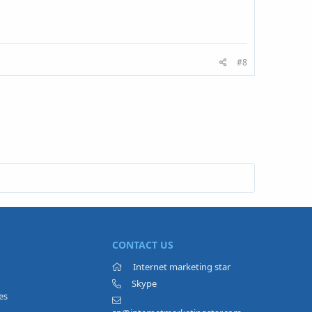
#8
CONTACT US
Internet marketing star
Skype
es