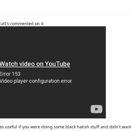
Cutt's commented on it
was useful if you were doing some black hatish stuff and didn't wa