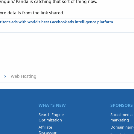
Penguin/ Panda is catching that sort of thing now.
re details from the link shared.
tor's ads with world's best Facebook ads intelligence platform
Web Hosting
WHAT'S NEW
SPONSORS
Search Engine
Social media
Optimization
marketing
Affiliate
Domain nam
Discussion