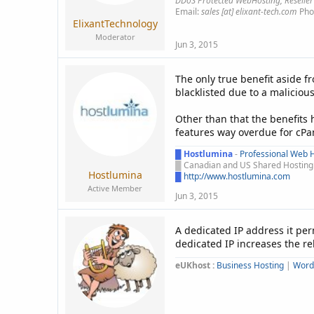
DDoS Protected WebHosting, Reseller
Email:
sales [at] elixant-tech.com
Pho
ElixantTechnology
Moderator
Jun 3, 2015
The only true benefit aside f
blacklisted due to a malicious
Other than that the benefits 
features way overdue for cPa
█
Hostlumina
-
Professional Web H
█
Canadian and US Shared Hosting -
Hostlumina
█
http://www.hostlumina.com
Active Member
Jun 3, 2015
A dedicated IP address it pe
dedicated IP increases the rel
eUKhost :
Business Hosting
|
Word