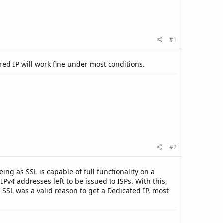
#1
ed IP will work fine under most conditions.
#2
eing as SSL is capable of full functionality on a
Pv4 addresses left to be issued to ISPs. With this,
 SSL was a valid reason to get a Dedicated IP, most