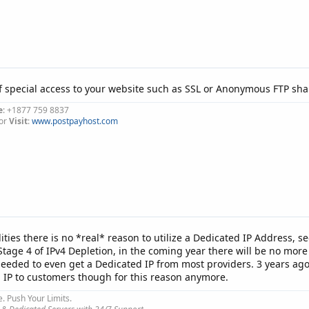
f special access to your website such as SSL or Anonymous FTP shar
e
: +1877 759 8837
or
Visit
:
www.postpayhost.com
lities there is no *real* reason to utilize a Dedicated IP Address, se
tage 4 of IPv4 Depletion, in the coming year there will be no more I
 needed to even get a Dedicated IP from most providers. 3 years ago
d IP to customers though for this reason anymore.
e. Push Your Limits.