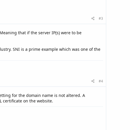
#3
Meaning that if the server IP(s) were to be
dustry. SNI is a prime example which was one of the
#4
tting for the domain name is not altered. A
L certificate on the website.