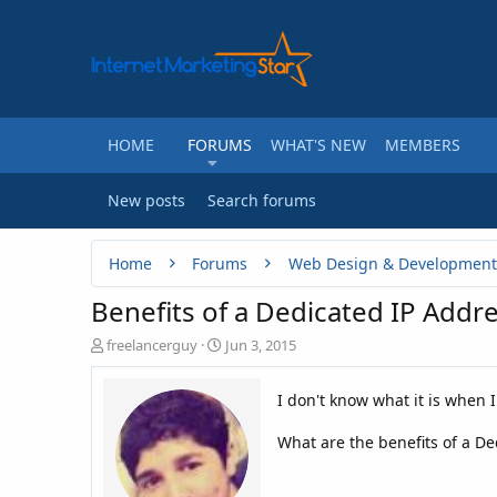
HOME
FORUMS
WHAT'S NEW
MEMBERS
New posts
Search forums
Home
Forums
Web Design & Development
Benefits of a Dedicated IP Addr
T
S
freelancerguy
Jun 3, 2015
h
t
r
a
I don't know what it is when 
e
r
a
t
What are the benefits of a De
d
d
s
a
t
t