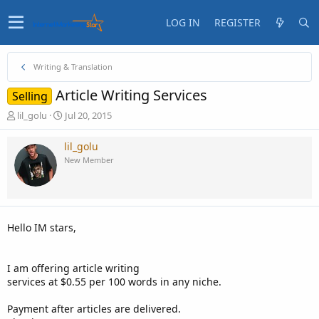
LOG IN
REGISTER
Writing & Translation
Article Writing Services
Selling
T
S
lil_golu
Jul 20, 2015
h
t
r
a
lil_golu
e
r
New Member
a
t
d
d
s
a
t
t
a
e
Hello IM stars,
r
t
e
I am offering article writing
r
services at $0.55 per 100 words in any niche.
Payment after articles are delivered.