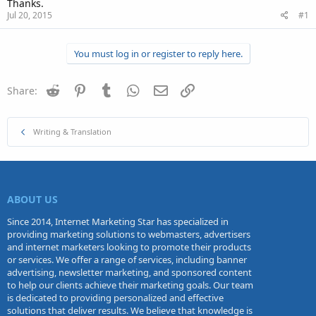
Thanks.
Jul 20, 2015
#1
You must log in or register to reply here.
Reddit
Pinterest
Tumblr
WhatsApp
Email
Link
Share:
Writing & Translation
ABOUT US
Since 2014, Internet Marketing Star has specialized in
providing marketing solutions to webmasters, advertisers
and internet marketers looking to promote their products
or services. We offer a range of services, including banner
advertising, newsletter marketing, and sponsored content
to help our clients achieve their marketing goals. Our team
is dedicated to providing personalized and effective
solutions that deliver results. We believe that knowledge is