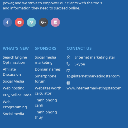
power, and we strive to empower our clients with the tools
and information they need to succeed online.
WHAT'S NEW
SPONSORS
CONTACT US
Search Engine
Social media
Internet marketing star
Optimization
marketing
Skype
Affiliate
Domain names
Discussion
Smartphone
sp@internetmarketingstar.com
Social Media
forum
Web hosting
Websites worth
www.internetmarketingstar.com
calculator
Buy, Sell or Trade
Tranh phong
Web
canh
Programming
Tranh phong
Social media
thuy