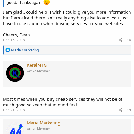
good. Thanks again.
I am glad I could help. I wish I could give you more information
but I am afraid there isn't really anything else to add. You just
have to use caution when buying services for your websites.
Cheers, Dean.
Dec 15, 2016
#8
R
Maria Marketing
e
a
c
KeralMTG
t
Active Member
i
o
n
s
:
Most times when you buy cheap services they will not be of
much good so keep that in mind first.
Dec 21, 2016
#9
Maria Marketing
Active Member