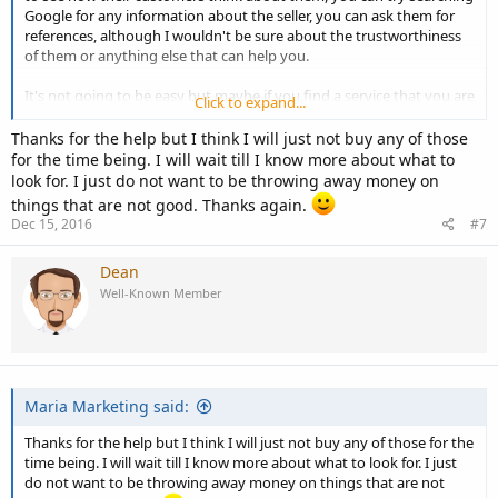
Google for any information about the seller, you can ask them for
references, although I wouldn't be sure about the trustworthiness
of them or anything else that can help you.
It's not going to be easy but maybe if you find a service that you are
Click to expand...
interested in you can ask someone who knows a little about those
types of services to look at it to see what they think. On ebay it's
Thanks for the help but I think I will just not buy any of those
basically going to be a guessing game for those services.
for the time being. I will wait till I know more about what to
look for. I just do not want to be throwing away money on
Wish I could help more but that's about all I can think of at the
things that are not good. Thanks again.
moment.
Dec 15, 2016
#7
Dean
Cheers, Dean.
Well-Known Member
Maria Marketing said:
Thanks for the help but I think I will just not buy any of those for the
time being. I will wait till I know more about what to look for. I just
do not want to be throwing away money on things that are not