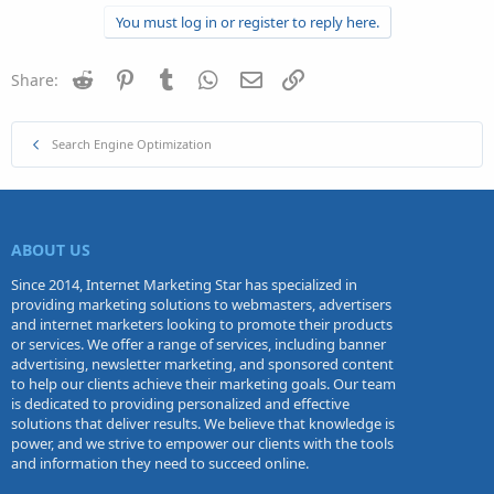
You must log in or register to reply here.
Reddit
Pinterest
Tumblr
WhatsApp
Email
Link
Share:
Search Engine Optimization
ABOUT US
Since 2014, Internet Marketing Star has specialized in
providing marketing solutions to webmasters, advertisers
and internet marketers looking to promote their products
or services. We offer a range of services, including banner
advertising, newsletter marketing, and sponsored content
to help our clients achieve their marketing goals. Our team
is dedicated to providing personalized and effective
solutions that deliver results. We believe that knowledge is
power, and we strive to empower our clients with the tools
and information they need to succeed online.