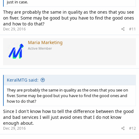
just in case.
They are probably the same in quality as the ones that you see
on fiver. Some may be good but you have to find the good ones
and how to do that?
Dec 29, 2016
#11
Maria Marketing
Active Member
KeralMTG said:
They are probably the same in quality as the ones that you see on
fiver. Some may be good but you have to find the good ones and
how to do that?
Since I don't know how to tell the difference between the good
and bad services I will just avoid ones that I do not know
enough about.
Dec 29, 2016
#12