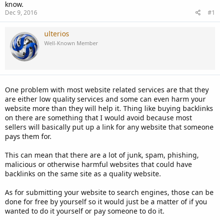
know.
Dec 9, 2016
#1
ulterios
Well-Known Member
One problem with most website related services are that they
are either low quality services and some can even harm your
website more than they will help it. Thing like buying backlinks
on there are something that I would avoid because most
sellers will basically put up a link for any website that someone
pays them for.
This can mean that there are a lot of junk, spam, phishing,
malicious or otherwise harmful websites that could have
backlinks on the same site as a quality website.
As for submitting your website to search engines, those can be
done for free by yourself so it would just be a matter of if you
wanted to do it yourself or pay someone to do it.