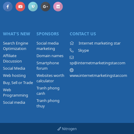
WHAT'S NEW
SPONSORS
CONTACT US
Search Engine
Social media
Internet marketing star
Optimization
marketing
Skype
Affiliate
Domain names
Discussion
Smartphone
sp@internetmarketingstar.com
Social Media
forum
Web hosting
Websites worth
www.internetmarketingstar.com
calculator
Buy, Sell or Trade
Tranh phong
Web
canh
Programming
Tranh phong
Social media
thuy
Nitrogen