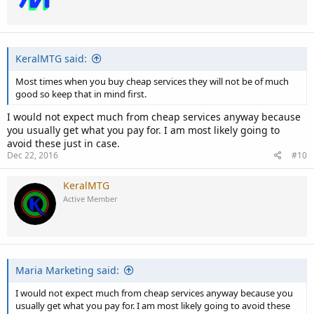
KeralMTG said:
Most times when you buy cheap services they will not be of much
good so keep that in mind first.
I would not expect much from cheap services anyway because
you usually get what you pay for. I am most likely going to
avoid these just in case.
Dec 22, 2016
#10
KeralMTG
Active Member
Maria Marketing said:
I would not expect much from cheap services anyway because you
usually get what you pay for. I am most likely going to avoid these