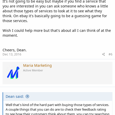
It's not going to be easy but maybe if you find a service that
you are interested in you can ask someone who knows a little
about those types of services to look at it to see what they
think. On ebay it's basically going to be a guessing game for
those services.
Wish I could help more but that's about all I can think of at the
moment.
Cheers, Dean.
Dec 13, 2016
#6
Maria Marketing
Active Member
Dean said:
Well that's kind of the hard part with buying those types of services.
A couple things that you can do are to check their feedback rating
to see how their customers think about them, you can try searching