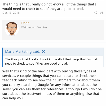
The thing is that I really do not know all of the things that I
would need to check to see if they are good or bad.
Dec 13, 2016
#5
Dean
Well-Known Member
Maria Marketing said:
The thing is that I really do not know all of the things that I would
need to check to see if they are good or bad.
Well that's kind of the hard part with buying those types of
services. A couple things that you can do are to check their
feedback rating to see how their customers think about them,
you can try searching Google for any information about the
seller, you can ask them for references, although I wouldn't be
sure about the trustworthiness of them or anything else that
can help you.