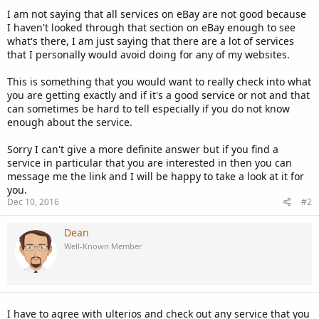
I am not saying that all services on eBay are not good because
I haven't looked through that section on eBay enough to see
what's there, I am just saying that there are a lot of services
that I personally would avoid doing for any of my websites.
This is something that you would want to really check into what
you are getting exactly and if it's a good service or not and that
can sometimes be hard to tell especially if you do not know
enough about the service.
Sorry I can't give a more definite answer but if you find a
service in particular that you are interested in then you can
message me the link and I will be happy to take a look at it for
you.
Dec 10, 2016
#2
Dean
Well-Known Member
I have to agree with ulterios and check out any service that you