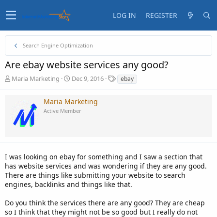
LOG IN
REGISTER
Search Engine Optimization
Are ebay website services any good?
T
S
T
Maria Marketing
Dec 9, 2016
ebay
h
t
a
r
a
g
Maria Marketing
e
r
s
Active Member
a
t
d
d
s
a
t
t
a
e
I was looking on ebay for something and I saw a section that
r
t
has website services and was wondering if they are any good.
e
There are things like submitting your website to search
r
engines, backlinks and things like that.
Do you think the services there are any good? They are cheap
so I think that they might not be so good but I really do not