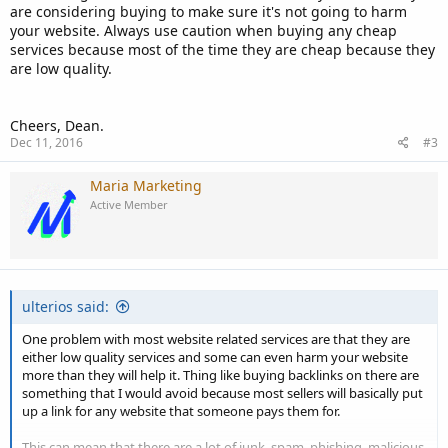
are considering buying to make sure it's not going to harm
your website. Always use caution when buying any cheap
services because most of the time they are cheap because they
are low quality.
Cheers, Dean.
Dec 11, 2016
#3
Maria Marketing
Active Member
ulterios said:
One problem with most website related services are that they are
either low quality services and some can even harm your website
more than they will help it. Thing like buying backlinks on there are
something that I would avoid because most sellers will basically put
up a link for any website that someone pays them for.
This can mean that there are a lot of junk, spam, phishing, malicious