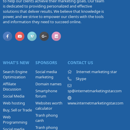
to help our clients achieve their marketing goals. Our team
is dedicated to providing personalized and effective
solutions that deliver results. We believe that knowledge is
power, and we strive to empower our clients with the tools
and information they need to succeed online.
WHAT'S NEW
SPONSORS
CONTACT US
Search Engine
Social media
Internet marketing star
Optimization
marketing
Skype
Affiliate
Domain names
Discussion
Smartphone
sp@internetmarketingstar.com
Social Media
forum
Web hosting
Websites worth
www.internetmarketingstar.com
calculator
Buy, Sell or Trade
Tranh phong
Web
canh
Programming
Tranh phong
Social media