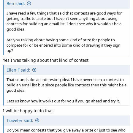
Ben said:
I have read a few things that said that contests are good ways for
getting traffic to a site but I haven't seen anything about using
contests for building an email list. I don't see why it wouldn't be a
good idea.
Are you talking about having some kind of prize for people to
compete for or be entered into some kind of drawing if they sign
up?
Yes I was talking about that kind of contest.
Ellen F said:
That sounds like an interesting idea. I have never seen a contest to
build an email list but since people like contests then this might be a
good idea.
Lets us know how it works out for you if you go ahead and try it.
I will be happy to do that.
Traveler said:
Do you mean contests that you give away a prize or just to see who