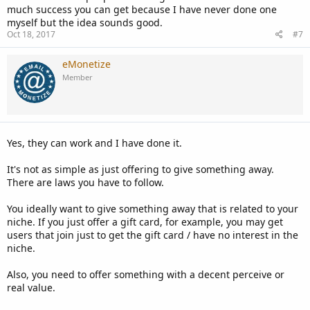
much success you can get because I have never done one
myself but the idea sounds good.
Oct 18, 2017
#7
eMonetize
Member
Yes, they can work and I have done it.
It's not as simple as just offering to give something away.
There are laws you have to follow.
You ideally want to give something away that is related to your
niche. If you just offer a gift card, for example, you may get
users that join just to get the gift card / have no interest in the
niche.
Also, you need to offer something with a decent perceive or
real value.