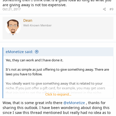
are giving away is not too expensive.
Oct 21, 2017
#9
Dean
Well-Known Member
eMonetize said:
Yes, they can work and I have done it.
It's not as simple as just offering to give something away. There are
laws you have to follow.
You ideally want to give something away that is related to your
niche. If you just offer a gift card, for example, you may get users
that join just to get the gift card / have no interest in the niche.
Click to expand...
Also, you need to offer something with a decent perceive or real
Wow, that is some great info there
@eMonetize
, thanks for
value.
sharing this outlook. I have been wondering about doing this
since I saw this thread mentioned but really had no idea as to
If you don't have the money or not sure how well it is going to