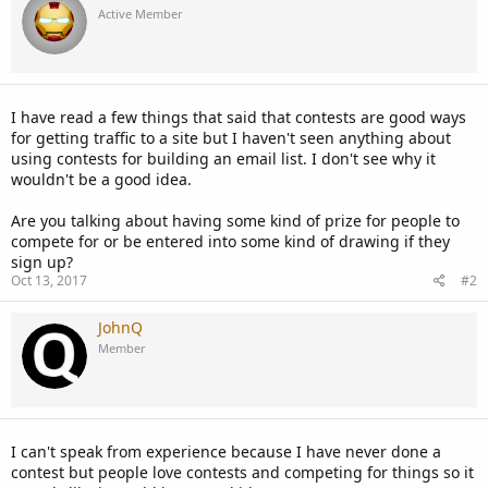
Active Member
I have read a few things that said that contests are good ways
for getting traffic to a site but I haven't seen anything about
using contests for building an email list. I don't see why it
wouldn't be a good idea.
Are you talking about having some kind of prize for people to
compete for or be entered into some kind of drawing if they
sign up?
Oct 13, 2017
#2
JohnQ
Member
I can't speak from experience because I have never done a
contest but people love contests and competing for things so it