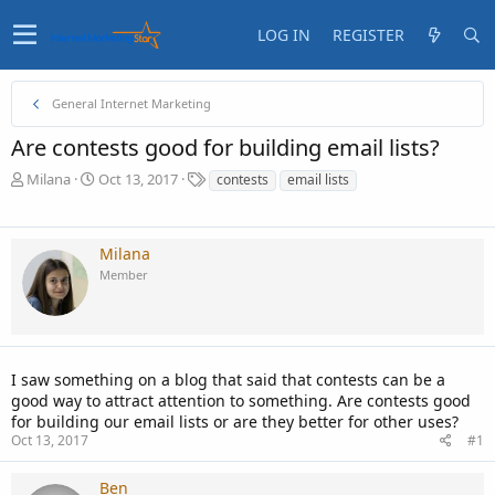
LOG IN
REGISTER
General Internet Marketing
Are contests good for building email lists?
T
S
T
Milana
Oct 13, 2017
contests
email lists
h
t
a
r
a
g
e
r
s
Milana
a
t
Member
d
d
s
a
t
t
a
e
r
t
I saw something on a blog that said that contests can be a
e
good way to attract attention to something. Are contests good
r
for building our email lists or are they better for other uses?
Oct 13, 2017
#1
Ben