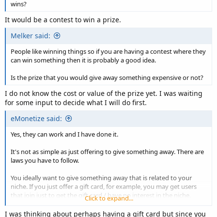
wins?
It would be a contest to win a prize.
Melker said:
People like winning things so if you are having a contest where they
can win something then it is probably a good idea.
Is the prize that you would give away something expensive or not?
I do not know the cost or value of the prize yet. I was waiting
for some input to decide what I will do first.
eMonetize said:
Yes, they can work and I have done it.
It's not as simple as just offering to give something away. There are
laws you have to follow.
You ideally want to give something away that is related to your
niche. If you just offer a gift card, for example, you may get users
that join just to get the gift card / have no interest in the niche.
Click to expand...
Also, you need to offer something with a decent perceive or real
I was thinking about perhaps having a gift card but since you