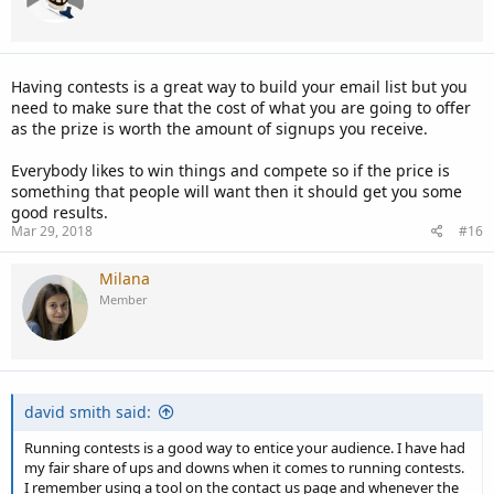
Having contests is a great way to build your email list but you
need to make sure that the cost of what you are going to offer
as the prize is worth the amount of signups you receive.
Everybody likes to win things and compete so if the price is
something that people will want then it should get you some
good results.
Mar 29, 2018
#16
Milana
Member
david smith said:
Running contests is a good way to entice your audience. I have had
my fair share of ups and downs when it comes to running contests.
I remember using a tool on the contact us page and whenever the