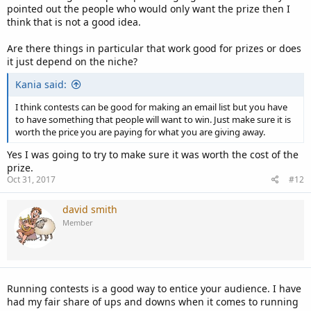
value.
pointed out the people who would only want the prize then I
think that is not a good idea.
If you don't have the money or not sure how well it is going to
work...
Are there things in particular that work good for prizes or does
it just depend on the niche?
Take the cost of what you are going to give away and divide it by
the dollar amount that you want to spend per subscriber. For
Kania said:
example, $1000 / $2 = 500 subscribers. Then put into the terms that
once you reach 500 contestants you will then give away what you
I think contests can be good for making an email list but you have
are offering. Creates a page and list it in the terms that will keep
to have something that people will want to win. Just make sure it is
contestants up to date as to how many so far exist.
worth the price you are paying for what you are giving away.
Yes I was going to try to make sure it was worth the cost of the
That way at the very least you know you will get the number of
prize.
subscribers to make it worthwhile for you.
Oct 31, 2017
#12
david smith
Member
Running contests is a good way to entice your audience. I have
had my fair share of ups and downs when it comes to running