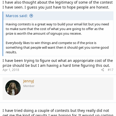
I have also thought about the legitimacy of some of the contest
I have seen. I guess you just have to hope people are honest.
Marcos said:
Having contests is a great way to build your email list but you need
to make sure that the cost of what you are going to offer as the
prize is worth the amount of signups you receive.
Everybody likes to win things and compete so if the price is
something that people will want then it should get you some good
results.
I have been trying to figure out what an appropriate cost of the
prize should be but I am having a hard time figuring this out.
Apr 1, 2018
#17
JennyJ
Member
I have tried doing a couple of contests but they really did not
get me the kind of results I was hoping for. It wound up costing