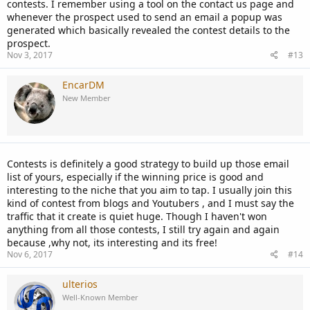
contests. I remember using a tool on the contact us page and
whenever the prospect used to send an email a popup was
generated which basically revealed the contest details to the
prospect.
Nov 3, 2017
#13
EncarDM
New Member
Contests is definitely a good strategy to build up those email
list of yours, especially if the winning price is good and
interesting to the niche that you aim to tap. I usually join this
kind of contest from blogs and Youtubers , and I must say the
traffic that it create is quiet huge. Though I haven't won
anything from all those contests, I still try again and again
because ,why not, its interesting and its free!
Nov 6, 2017
#14
ulterios
Well-Known Member