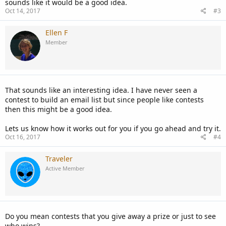
sounds like it would be a good idea.
Oct 14, 2017
#3
Ellen F
Member
That sounds like an interesting idea. I have never seen a
contest to build an email list but since people like contests
then this might be a good idea.
Lets us know how it works out for you if you go ahead and try it.
Oct 16, 2017
#4
Traveler
Active Member
Do you mean contests that you give away a prize or just to see
who wins?