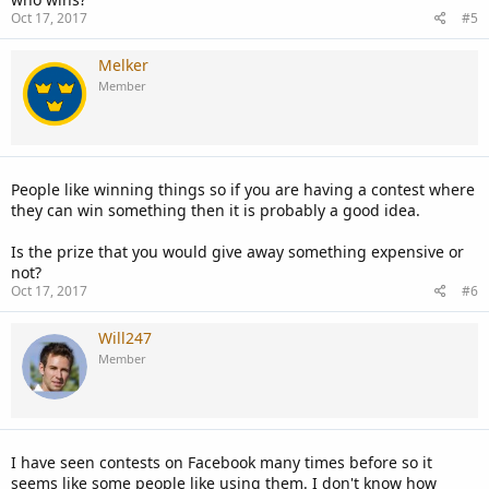
Oct 17, 2017
#5
Melker
Member
People like winning things so if you are having a contest where
they can win something then it is probably a good idea.
Is the prize that you would give away something expensive or
not?
Oct 17, 2017
#6
Will247
Member
I have seen contests on Facebook many times before so it
seems like some people like using them. I don't know how