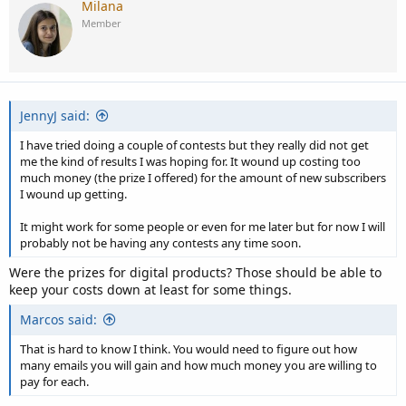
Milana
Member
JennyJ said:
I have tried doing a couple of contests but they really did not get
me the kind of results I was hoping for. It wound up costing too
much money (the prize I offered) for the amount of new subscribers
I wound up getting.
It might work for some people or even for me later but for now I will
probably not be having any contests any time soon.
Were the prizes for digital products? Those should be able to
keep your costs down at least for some things.
Marcos said:
That is hard to know I think. You would need to figure out how
many emails you will gain and how much money you are willing to
pay for each.