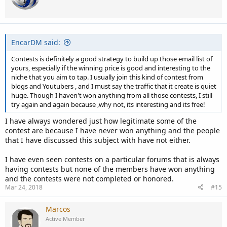
EncarDM said:
Contests is definitely a good strategy to build up those email list of
yours, especially if the winning price is good and interesting to the
niche that you aim to tap. I usually join this kind of contest from
blogs and Youtubers , and I must say the traffic that it create is quiet
huge. Though I haven't won anything from all those contests, I still
try again and again because ,why not, its interesting and its free!
I have always wondered just how legitimate some of the
contest are because I have never won anything and the people
that I have discussed this subject with have not either.
I have even seen contests on a particular forums that is always
having contests but none of the members have won anything
and the contests were not completed or honored.
Mar 24, 2018
#15
Marcos
Active Member