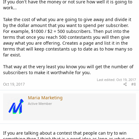
If you don't have the money or not sure how well it is going to
work...
Take the cost of what you are going to give away and divide it
by the dollar amount that you want to spend per subscriber.
For example, $1000 / $2 = 500 subscribers. Then put into the
terms that once you reach 500 contestants you will then give
away what you are offering. Creates a page and list it in the
terms that will keep contestants up to date as to how many so
far exist.
That way at the very least you know you will get the number of
subscribers to make it worthwhile for you.
Last edited:
Oct 19, 2017
Oct 19, 2017
#8
Maria Marketing
Active Member
If you are talking about a contest that people can try to win
something then I think that is a good idea as long as what you