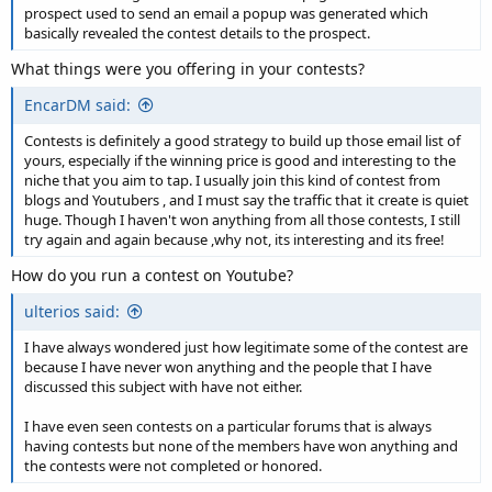
prospect used to send an email a popup was generated which
basically revealed the contest details to the prospect.
What things were you offering in your contests?
EncarDM said:
Contests is definitely a good strategy to build up those email list of
yours, especially if the winning price is good and interesting to the
niche that you aim to tap. I usually join this kind of contest from
blogs and Youtubers , and I must say the traffic that it create is quiet
huge. Though I haven't won anything from all those contests, I still
try again and again because ,why not, its interesting and its free!
How do you run a contest on Youtube?
ulterios said:
I have always wondered just how legitimate some of the contest are
because I have never won anything and the people that I have
discussed this subject with have not either.
I have even seen contests on a particular forums that is always
having contests but none of the members have won anything and
the contests were not completed or honored.