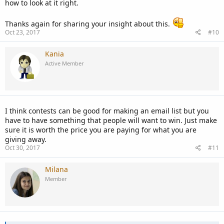
how to look at it right.
work...
Thanks again for sharing your insight about this.
Take the cost of what you are going to give away and divide it by
Oct 23, 2017
#10
the dollar amount that you want to spend per subscriber. For
example, $1000 / $2 = 500 subscribers. Then put into the terms that
Kania
once you reach 500 contestants you will then give away what you
are offering. Creates a page and list it in the terms that will keep
Active Member
contestants up to date as to how many so far exist.
That way at the very least you know you will get the number of
subscribers to make it worthwhile for you.
I think contests can be good for making an email list but you
have to have something that people will want to win. Just make
sure it is worth the price you are paying for what you are
giving away.
Oct 30, 2017
#11
Milana
Member