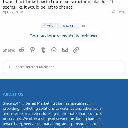
I would not know how to figure out something like that. It
seems like it would be left to chance.
Apr 27, 2018
#20
Last
1 of 2
Next
You must log in or register to reply here.
Reddit
Pinterest
Tumblr
WhatsApp
Email
Link
Share:
General Internet Marketing
ABOUT US
Since 2014, Internet Marketing Star has specialized in
providing marketing solutions to webmasters, advertisers
and internet marketers looking to promote their products
or services. We offer a range of services, including banner
advertising, newsletter marketing, and sponsored content