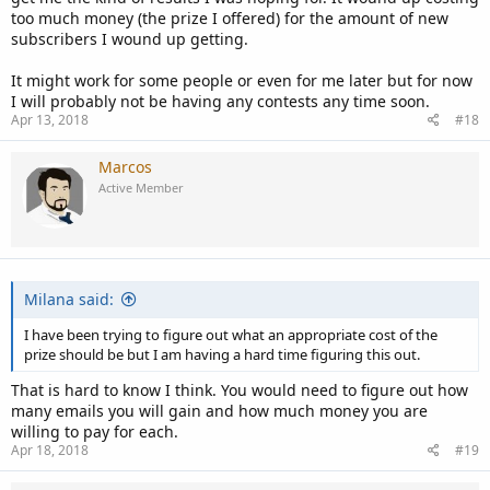
too much money (the prize I offered) for the amount of new
subscribers I wound up getting.
It might work for some people or even for me later but for now
I will probably not be having any contests any time soon.
Apr 13, 2018
#18
Marcos
Active Member
Milana said:
I have been trying to figure out what an appropriate cost of the
prize should be but I am having a hard time figuring this out.
That is hard to know I think. You would need to figure out how
many emails you will gain and how much money you are
willing to pay for each.
Apr 18, 2018
#19