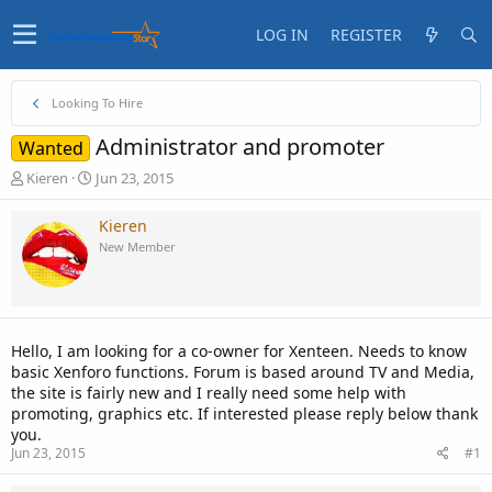
LOG IN
REGISTER
Looking To Hire
Administrator and promoter
Wanted
T
S
Kieren
Jun 23, 2015
h
t
r
a
Kieren
e
r
New Member
a
t
d
d
s
a
t
t
a
e
Hello, I am looking for a co-owner for Xenteen. Needs to know
r
basic Xenforo functions. Forum is based around TV and Media,
t
the site is fairly new and I really need some help with
e
promoting, graphics etc. If interested please reply below thank
r
you.
Jun 23, 2015
#1