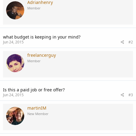
Adrianhenry
Member
what budget is keeping in your mind?
Jun 24, 2015
#2
freelancerguy
Member
Is this a paid job or free offer?
Jun 24, 2015
#3
martinIM
New Member