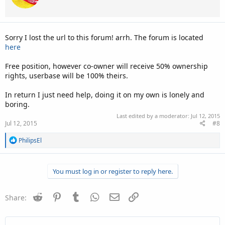
Sorry I lost the url to this forum! arrh. The forum is located
here
Free position, however co-owner will receive 50% ownership
rights, userbase will be 100% theirs.
In return I just need help, doing it on my own is lonely and
boring.
Last edited by a moderator:
Jul 12, 2015
Jul 12, 2015
#8
R
PhilipsEl
e
a
c
You must log in or register to reply here.
t
i
o
n
Reddit
Pinterest
Tumblr
WhatsApp
Email
Link
Share:
s
: