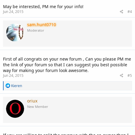
May be interested, PM me for your info!
Jun 24, 2015
#4
sam.hunt0710
Moderator
First of all congrats on your new forum , Can you please PM me
the link of your forum so that I can suggest you best possible
way for making your forum look awesome.
Jun 24, 2015
#5
R
Kieren
e
a
c
oriux
t
New Member
i
o
n
s
: