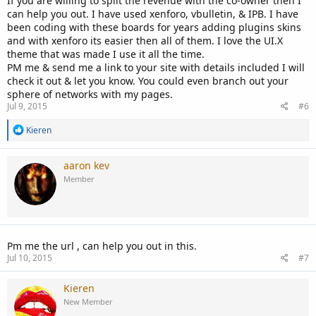
If you are willing to split the revenue with the co-owner then I
can help you out. I have used xenforo, vbulletin, & IPB. I have
been coding with these boards for years adding plugins skins
and with xenforo its easier then all of them. I love the UI.X
theme that was made I use it all the time.
PM me & send me a link to your site with details included I will
check it out & let you know. You could even branch out your
sphere of networks with my pages.
Jul 9, 2015
#6
R
Kieren
e
a
c
aaron kev
t
Member
i
o
n
s
:
Pm me the url , can help you out in this.
Jul 10, 2015
#7
Kieren
New Member