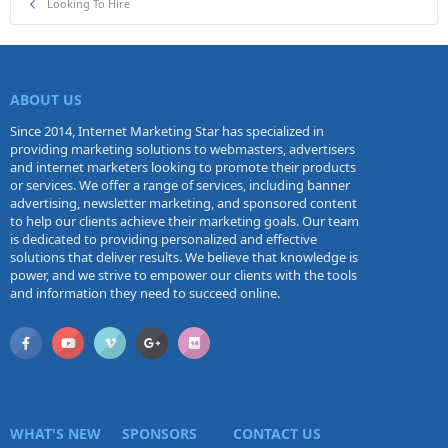
Looking To Hire
ABOUT US
Since 2014, Internet Marketing Star has specialized in
providing marketing solutions to webmasters, advertisers
and internet marketers looking to promote their products
or services. We offer a range of services, including banner
advertising, newsletter marketing, and sponsored content
to help our clients achieve their marketing goals. Our team
is dedicated to providing personalized and effective
solutions that deliver results. We believe that knowledge is
power, and we strive to empower our clients with the tools
and information they need to succeed online.
WHAT'S NEW
SPONSORS
CONTACT US