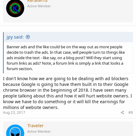
KeralMTG
Active Member
jpy said:
Banner ads and the like could be on the way out as more people
decide to trash the ads. In that case, will people turn to things like
ads inside the text - like say, on a blog post? Will they start using
forum links as ads? Note, a forum link is simply a link that looks a
forum section.
I don't know how we are going to be dealing with ad blockers
because Google is going to have them built in to their Google
chrome browser in the beginning of 2018. I have seen many
people talking about this and how it will hurt website owners. I
know we have to do something or it will kill the earnings for
millions of website owners.
Aug 23, 2017
#8
Traveler
Active Member