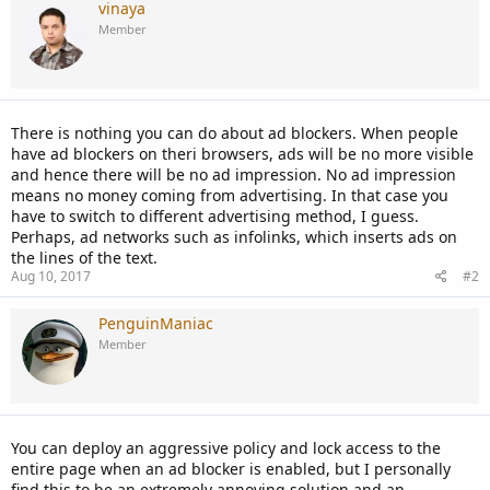
vinaya
Member
There is nothing you can do about ad blockers. When people
have ad blockers on theri browsers, ads will be no more visible
and hence there will be no ad impression. No ad impression
means no money coming from advertising. In that case you
have to switch to different advertising method, I guess.
Perhaps, ad networks such as infolinks, which inserts ads on
the lines of the text.
Aug 10, 2017
#2
PenguinManiac
Member
You can deploy an aggressive policy and lock access to the
entire page when an ad blocker is enabled, but I personally
find this to be an extremely annoying solution and an