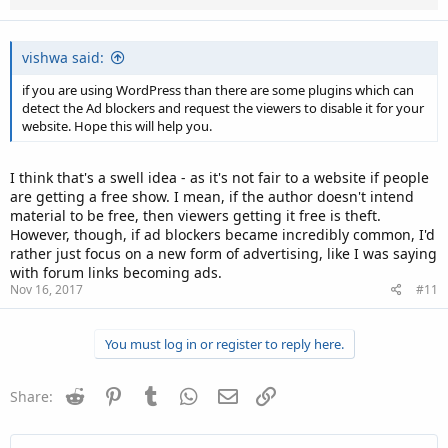
vishwa said:
if you are using WordPress than there are some plugins which can
detect the Ad blockers and request the viewers to disable it for your
website. Hope this will help you.
I think that's a swell idea - as it's not fair to a website if people
are getting a free show. I mean, if the author doesn't intend
material to be free, then viewers getting it free is theft.
However, though, if ad blockers became incredibly common, I'd
rather just focus on a new form of advertising, like I was saying
with forum links becoming ads.
Nov 16, 2017
#11
You must log in or register to reply here.
Reddit
Pinterest
Tumblr
WhatsApp
Email
Link
Share: