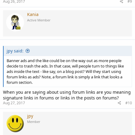
Aug 26, 2017
#9
Kania
Active Member
jpy said:
Banner ads and the like could be on the way out as more people
decide to trash the ads. In that case, will people turn to things like
ads inside the text - like say, on a blog post? Will they start using
forum links as ads? Note, a forum link is simply a link that looks a
forum section.
When you are saying about using forum links are you meaning
signature links in forums or links in the posts on forums?
Aug 27, 2017
#10
jpy
Member