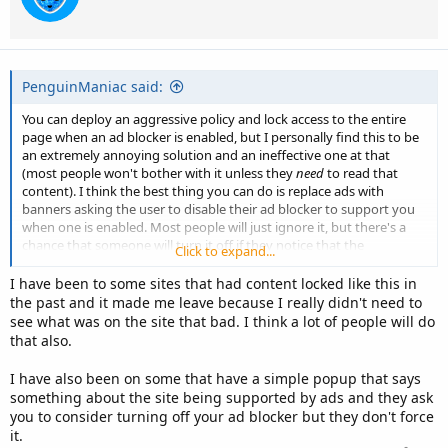
PenguinManiac said:
You can deploy an aggressive policy and lock access to the entire
page when an ad blocker is enabled, but I personally find this to be
an extremely annoying solution and an ineffective one at that
(most people won't bother with it unless they
need
to read that
content). I think the best thing you can do is replace ads with
banners asking the user to disable their ad blocker to support you
when one is enabled. Most people will just ignore it, but there's a
chance that someone will turn it off if they notice that the
Click to expand...
replacement banners are scarce and non obstructive (plus, they will
appreciate you're not trying to force them down your throat by
I have been to some sites that had content locked like this in
blocking the page).
the past and it made me leave because I really didn't need to
see what was on the site that bad. I think a lot of people will do
that also.
I have also been on some that have a simple popup that says
something about the site being supported by ads and they ask
you to consider turning off your ad blocker but they don't force
it.