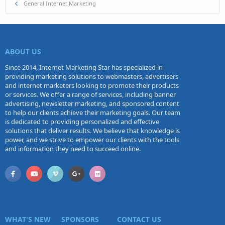
General Internet Marketing
ABOUT US
Since 2014, Internet Marketing Star has specialized in
providing marketing solutions to webmasters, advertisers
and internet marketers looking to promote their products
or services. We offer a range of services, including banner
advertising, newsletter marketing, and sponsored content
to help our clients achieve their marketing goals. Our team
is dedicated to providing personalized and effective
solutions that deliver results. We believe that knowledge is
power, and we strive to empower our clients with the tools
and information they need to succeed online.
WHAT'S NEW
SPONSORS
CONTACT US