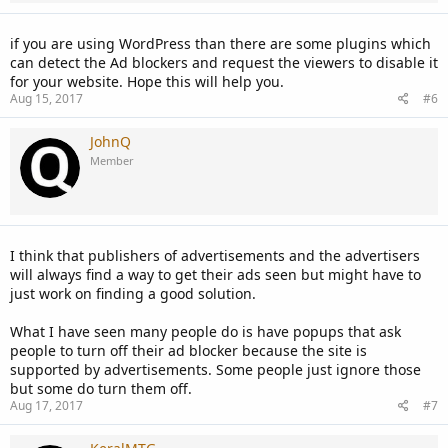
if you are using WordPress than there are some plugins which
can detect the Ad blockers and request the viewers to disable it
for your website. Hope this will help you.
Aug 15, 2017
#6
JohnQ
Member
I think that publishers of advertisements and the advertisers
will always find a way to get their ads seen but might have to
just work on finding a good solution.
What I have seen many people do is have popups that ask
people to turn off their ad blocker because the site is
supported by advertisements. Some people just ignore those
but some do turn them off.
Aug 17, 2017
#7