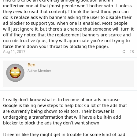
ineffective one at that (most people won't bother with it unless
they
need
to read that content). I think the best thing you can
do is replace ads with banners asking the user to disable their
ad blocker to support you when one is enabled. Most people
will just ignore it, but there's a chance that someone will turn it
off if they notice that the replacement banners are scarce and
non obstructive (plus, they will appreciate you're not trying to
force them down your throat by blocking the page).
Aug 11, 2017
#3
Ben
Active Member
I really don't know what is to become of our ads because
Google is taking new steps to help block a lot of the ads that
are currently being shown to visitors. Their browser is
undergoing a transformation that will have a built-in add
blocker to block the ads they don't want shown.
It seems like they might get in trouble for some kind of bad