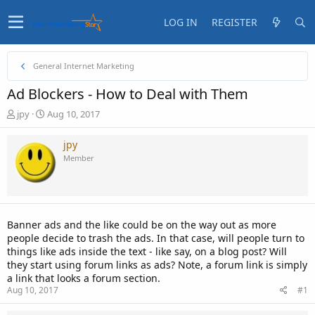
LOG IN
REGISTER
General Internet Marketing
Ad Blockers - How to Deal with Them
T
S
jpy
Aug 10, 2017
h
t
r
a
jpy
e
r
Member
a
t
d
d
s
a
t
t
a
e
Banner ads and the like could be on the way out as more
r
people decide to trash the ads. In that case, will people turn to
t
things like ads inside the text - like say, on a blog post? Will
e
they start using forum links as ads? Note, a forum link is simply
r
a link that looks a forum section.
Aug 10, 2017
#1