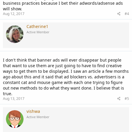
business practices because I bet their adwords/adsense ads
will show.
Aug 12, 2017
#4
Catherine1
Active Member
I don't think that banner ads will ever disappear but people
that want to use them are just going to have to find creative
ways to get them to be displayed. I saw an article a few months
ago about this and it said that ad blockers vs. advertisers is a
constant cat and mouse game with each one trying to figure
out new methods to do what they want done. I believe that is
true.
Aug 13, 2017
#5
vishwa
Active Member