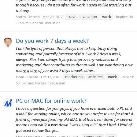
though because I do it so often for work. I used to like traveling but
not any...
travel
vacation
work
Storm
Thread
Mar 20, 2017
Replies: 30
Forum:
General Discussion
Do you work 7 days a week?
I am the type of person that always has to keep busy doing
something and partially because of this I work 7 days a week,
always. Plus I am always trying to improve my websites and
marketing and that contributes to that as well. I am wondering how
many, if any, of you work 7 days a week either...
marketing
websites
work
Dean
Thread
Oct 17, 2016
Replies:
53
Forum:
General Discussion
PC or MAC for online work?
I have a question for you guys. If you have ever used both a PC and
a MAC for working online, which one do you prefer to use for that? A
friend of mine just fixed my old MAC that has been down for several
months and while it was down I was using a PC that I had. I kind of
got used to how things...
computers
mac
Maria Marketing
Thread
Sep 23, 2016