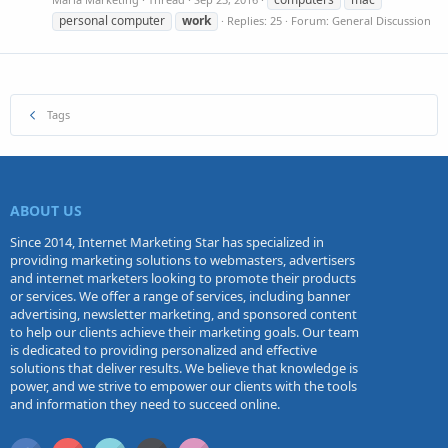
personal computer
work
Replies: 25
Forum:
General Discussion
Tags
ABOUT US
Since 2014, Internet Marketing Star has specialized in
providing marketing solutions to webmasters, advertisers
and internet marketers looking to promote their products
or services. We offer a range of services, including banner
advertising, newsletter marketing, and sponsored content
to help our clients achieve their marketing goals. Our team
is dedicated to providing personalized and effective
solutions that deliver results. We believe that knowledge is
power, and we strive to empower our clients with the tools
and information they need to succeed online.