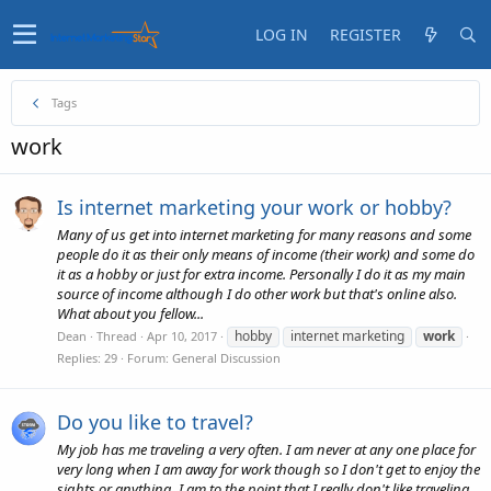
LOG IN
REGISTER
Tags
work
Is internet marketing your work or hobby?
Many of us get into internet marketing for many reasons and some
people do it as their only means of income (their work) and some do
it as a hobby or just for extra income. Personally I do it as my main
source of income although I do other work but that's online also.
What about you fellow...
hobby
internet marketing
work
Dean
Thread
Apr 10, 2017
Replies: 29
Forum:
General Discussion
Do you like to travel?
My job has me traveling a very often. I am never at any one place for
very long when I am away for work though so I don't get to enjoy the
sights or anything. I am to the point that I really don't like traveling