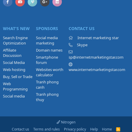
WHAT'S NEW
SPONSORS
CONTACT US
Search Engine
Social media
Internet marketing star
Optimization
marketing
Skype
Affiliate
Domain names
Discussion
Smartphone
sp@internetmarketingstar.com
Social Media
forum
Web hosting
Websites worth
www.internetmarketingstar.com
calculator
Buy, Sell or Trade
Tranh phong
Web
canh
Programming
Tranh phong
Social media
thuy
Nitrogen
Contact us
Terms and rules
Privacy policy
Help
Home
R