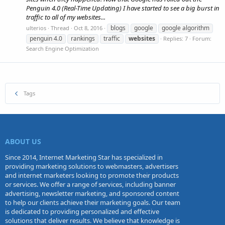
Penguin 4.0 (Real-Time Updating) I have started to see a big burst in
traffic to all of my websites...
blogs
google
google algorithm
ulterios
Thread
Oct 8, 2016
penguin 4.0
rankings
traffic
websites
Replies: 7
Forum:
Search Engine Optimization
Tags
ABOUT US
Since 2014, Internet Marketing Star has specialized in
providing marketing solutions to webmasters, advertisers
and internet marketers looking to promote their products
or services. We offer a range of services, including banner
advertising, newsletter marketing, and sponsored content
to help our clients achieve their marketing goals. Our team
is dedicated to providing personalized and effective
solutions that deliver results. We believe that knowledge is