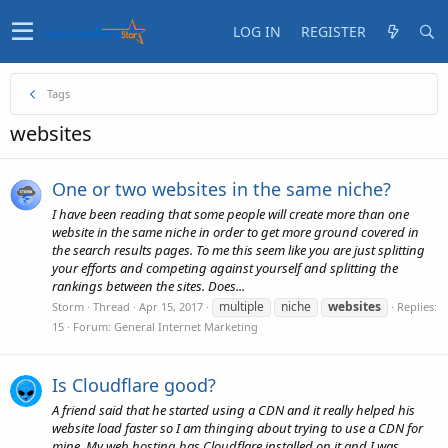
LOG IN
REGISTER
Tags
websites
One or two websites in the same niche?
I have been reading that some people will create more than one
website in the same niche in order to get more ground covered in
the search results pages. To me this seem like you are just splitting
your efforts and competing against yourself and splitting the
rankings between the sites. Does...
multiple
niche
websites
Storm
Thread
Apr 15, 2017
Replies:
15
Forum:
General Internet Marketing
Is Cloudflare good?
A friend said that he started using a CDN and it really helped his
website load faster so I am thinging about trying to use a CDN for
mine. My web hosting has Cloudflare installed on it and I was