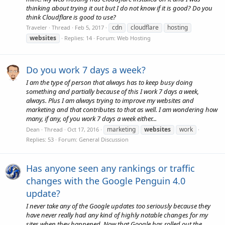
thinking about trying it out but I do not know if it is good? Do you
think Cloudflare is good to use?
cdn
cloudflare
hosting
Traveler
Thread
Feb 5, 2017
websites
Replies: 14
Forum:
Web Hosting
Do you work 7 days a week?
I am the type of person that always has to keep busy doing
something and partially because of this I work 7 days a week,
always. Plus I am always trying to improve my websites and
marketing and that contributes to that as well. I am wondering how
many, if any, of you work 7 days a week either...
marketing
websites
work
Dean
Thread
Oct 17, 2016
Replies: 53
Forum:
General Discussion
Has anyone seen any rankings or traffic
changes with the Google Penguin 4.0
update?
I never take any of the Google updates too seriously because they
have never really had any kind of highly notable changes for my
sites when they happened. Now that Google has rolled out the