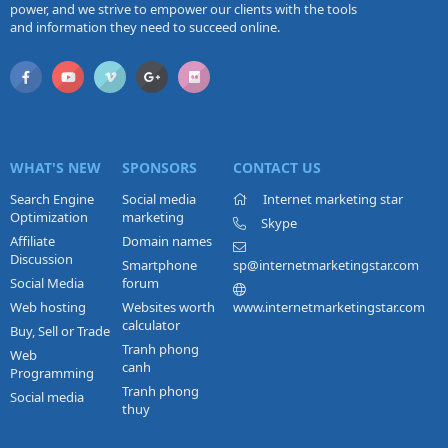
power, and we strive to empower our clients with the tools
and information they need to succeed online.
WHAT'S NEW
SPONSORS
CONTACT US
Search Engine
Social media
Internet marketing star
Optimization
marketing
Skype
Affiliate
Domain names
Discussion
Smartphone
sp@internetmarketingstar.com
Social Media
forum
Web hosting
Websites worth
www.internetmarketingstar.com
calculator
Buy, Sell or Trade
Tranh phong
Web
canh
Programming
Tranh phong
Social media
thuy