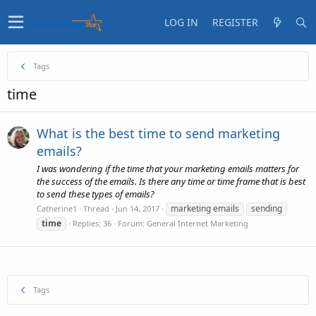
LOG IN
REGISTER
Tags
time
What is the best time to send marketing
emails?
I was wondering if the time that your marketing emails matters for
the success of the emails. Is there any time or time frame that is best
to send these types of emails?
marketing emails
sending
Catherine1
Thread
Jun 14, 2017
time
Replies: 36
Forum:
General Internet Marketing
Tags