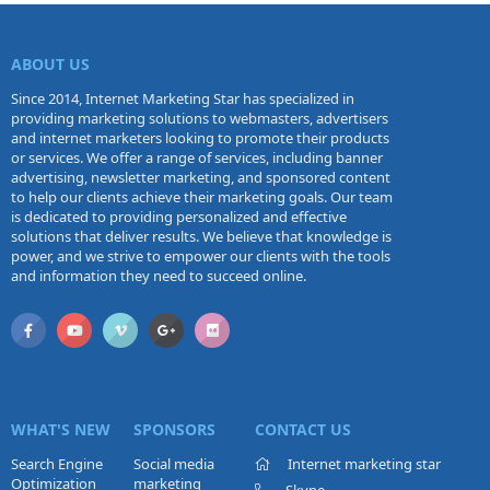
ABOUT US
Since 2014, Internet Marketing Star has specialized in
providing marketing solutions to webmasters, advertisers
and internet marketers looking to promote their products
or services. We offer a range of services, including banner
advertising, newsletter marketing, and sponsored content
to help our clients achieve their marketing goals. Our team
is dedicated to providing personalized and effective
solutions that deliver results. We believe that knowledge is
power, and we strive to empower our clients with the tools
and information they need to succeed online.
WHAT'S NEW
SPONSORS
CONTACT US
Search Engine
Social media
Internet marketing star
Optimization
marketing