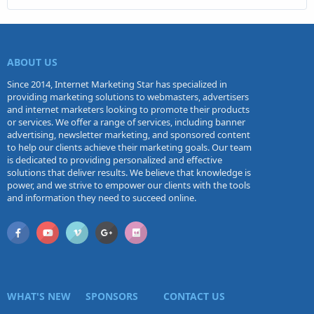
ABOUT US
Since 2014, Internet Marketing Star has specialized in
providing marketing solutions to webmasters, advertisers
and internet marketers looking to promote their products
or services. We offer a range of services, including banner
advertising, newsletter marketing, and sponsored content
to help our clients achieve their marketing goals. Our team
is dedicated to providing personalized and effective
solutions that deliver results. We believe that knowledge is
power, and we strive to empower our clients with the tools
and information they need to succeed online.
WHAT'S NEW
SPONSORS
CONTACT US