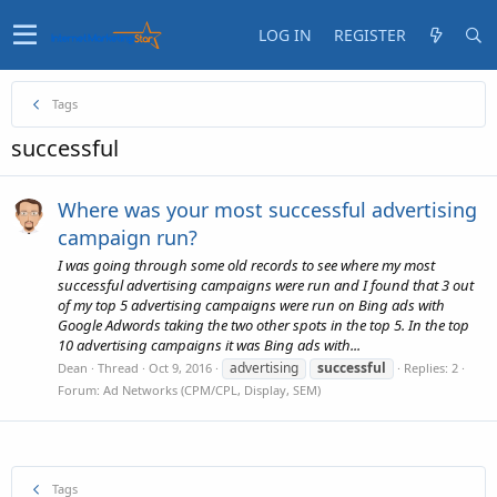
LOG IN
REGISTER
Tags
successful
Where was your most successful advertising
campaign run?
I was going through some old records to see where my most
successful advertising campaigns were run and I found that 3 out
of my top 5 advertising campaigns were run on Bing ads with
Google Adwords taking the two other spots in the top 5. In the top
10 advertising campaigns it was Bing ads with...
advertising
successful
Dean
Thread
Oct 9, 2016
Replies: 2
Forum:
Ad Networks (CPM/CPL, Display, SEM)
Tags