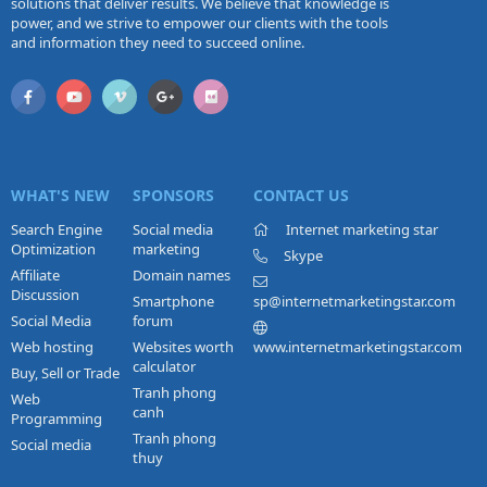
solutions that deliver results. We believe that knowledge is
power, and we strive to empower our clients with the tools
and information they need to succeed online.
WHAT'S NEW
SPONSORS
CONTACT US
Search Engine
Social media
Internet marketing star
Optimization
marketing
Skype
Affiliate
Domain names
Discussion
Smartphone
sp@internetmarketingstar.com
Social Media
forum
Web hosting
Websites worth
www.internetmarketingstar.com
calculator
Buy, Sell or Trade
Tranh phong
Web
canh
Programming
Tranh phong
Social media
thuy