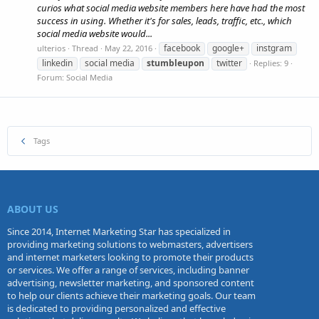
curios what social media website members here have had the most
success in using. Whether it's for sales, leads, traffic, etc., which
social media website would...
facebook
google+
instgram
ulterios
Thread
May 22, 2016
linkedin
social media
stumbleupon
twitter
Replies: 9
Forum:
Social Media
Tags
ABOUT US
Since 2014, Internet Marketing Star has specialized in
providing marketing solutions to webmasters, advertisers
and internet marketers looking to promote their products
or services. We offer a range of services, including banner
advertising, newsletter marketing, and sponsored content
to help our clients achieve their marketing goals. Our team
is dedicated to providing personalized and effective