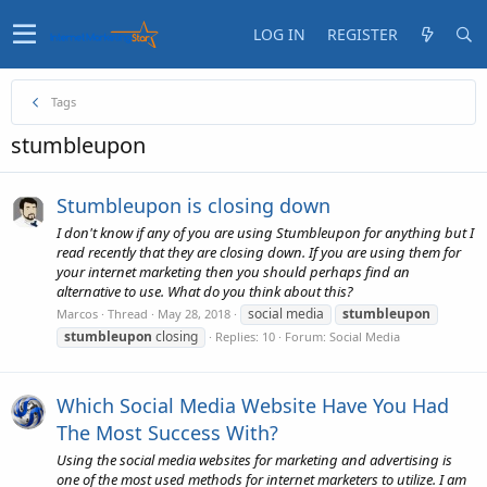
LOG IN
REGISTER
Tags
stumbleupon
Stumbleupon is closing down
I don't know if any of you are using Stumbleupon for anything but I
read recently that they are closing down. If you are using them for
your internet marketing then you should perhaps find an
alternative to use. What do you think about this?
social media
stumbleupon
Marcos
Thread
May 28, 2018
stumbleupon
closing
Replies: 10
Forum:
Social Media
Which Social Media Website Have You Had
The Most Success With?
Using the social media websites for marketing and advertising is
one of the most used methods for internet marketers to utilize. I am