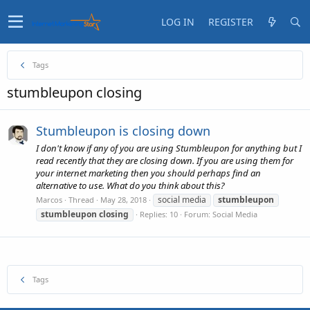
LOG IN
REGISTER
Tags
stumbleupon closing
Stumbleupon is closing down
I don't know if any of you are using Stumbleupon for anything but I
read recently that they are closing down. If you are using them for
your internet marketing then you should perhaps find an
alternative to use. What do you think about this?
social media
stumbleupon
Marcos
Thread
May 28, 2018
stumbleupon
closing
Replies: 10
Forum:
Social Media
Tags