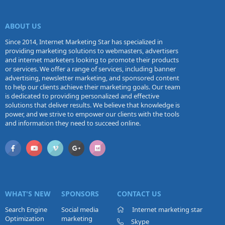
ABOUT US
Since 2014, Internet Marketing Star has specialized in
providing marketing solutions to webmasters, advertisers
and internet marketers looking to promote their products
or services. We offer a range of services, including banner
advertising, newsletter marketing, and sponsored content
to help our clients achieve their marketing goals. Our team
is dedicated to providing personalized and effective
solutions that deliver results. We believe that knowledge is
power, and we strive to empower our clients with the tools
and information they need to succeed online.
WHAT'S NEW
SPONSORS
CONTACT US
Search Engine
Social media
Internet marketing star
Optimization
marketing
Skype