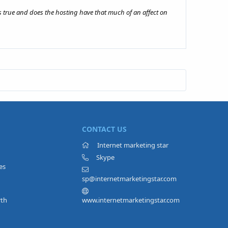
s true and does the hosting have that much of an affect on
CONTACT US
Internet marketing star
Skype
es
sp@internetmarketingstar.com
rth
www.internetmarketingstar.com