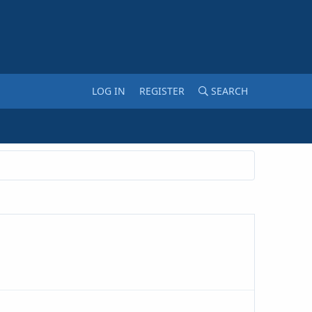
LOG IN
REGISTER
SEARCH