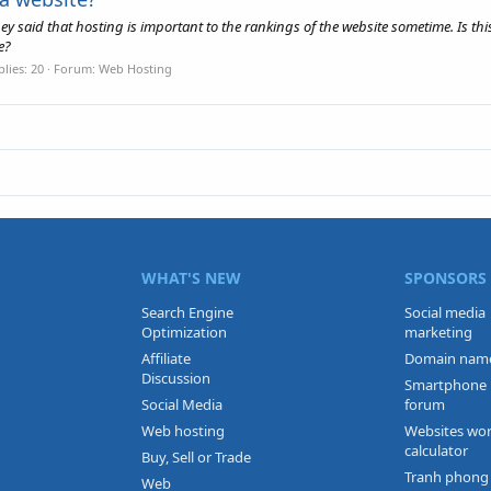
 said that hosting is important to the rankings of the website sometime. Is thi
e?
lies: 20
Forum:
Web Hosting
WHAT'S NEW
SPONSORS
Search Engine
Social media
Optimization
marketing
Affiliate
Domain nam
Discussion
Smartphone
Social Media
forum
Web hosting
Websites wo
calculator
Buy, Sell or Trade
Tranh phong
Web