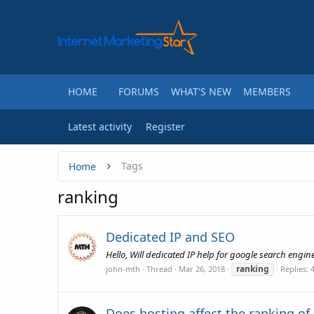
HOME
FORUMS
WHAT'S NEW
MEMBERS
Latest activity
Register
Tags
Home
ranking
Dedicated IP and SEO
Hello, Will dedicated IP help for google search engin
ranking
john-mth
Thread
Mar 26, 2018
Replies: 
Does hosting affect the ranking of