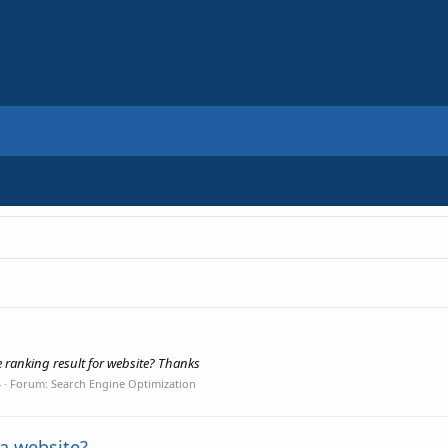
e ranking result for website? Thanks
4
Forum:
Search Engine Optimization
 a website?