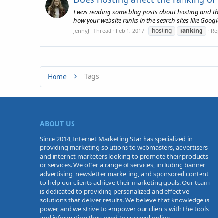
I was reading some blog posts about hosting and they
how your website ranks in the search sites like Googl
hosting
ranking
JennyJ
Thread
Feb 1, 2017
Rep
Tags
Home
ABOUT US
Since 2014, Internet Marketing Star has specialized in
providing marketing solutions to webmasters, advertisers
and internet marketers looking to promote their products
or services. We offer a range of services, including banner
advertising, newsletter marketing, and sponsored content
to help our clients achieve their marketing goals. Our team
is dedicated to providing personalized and effective
solutions that deliver results. We believe that knowledge is
power, and we strive to empower our clients with the tools
and information they need to succeed online.