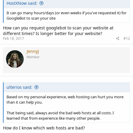
HostXNow said:
It can go many hours/days (or even weeks if you've requested it) for
GoogleBot to scan your site
How can you request googlebot to scan your website at
different times? Is longer better for your website?
Feb 18, 2017
#12
JennyJ
Member
ulterios said:
Based on my personal experience, web hosting can hurt you more
than it can help you.
That being said, always avoid the bad web hosts at all costs. I
learned that from experience like many other people.
How do I know which web hosts are bad?