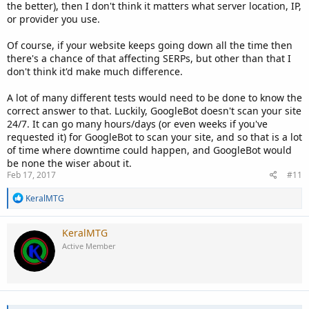
the better), then I don't think it matters what server location, IP,
or provider you use.
Of course, if your website keeps going down all the time then
there's a chance of that affecting SERPs, but other than that I
don't think it'd make much difference.
A lot of many different tests would need to be done to know the
correct answer to that. Luckily, GoogleBot doesn't scan your site
24/7. It can go many hours/days (or even weeks if you've
requested it) for GoogleBot to scan your site, and so that is a lot
of time where downtime could happen, and GoogleBot would
be none the wiser about it.
Feb 17, 2017
#11
R
KeralMTG
e
a
c
KeralMTG
t
Active Member
i
o
n
s
: