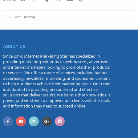
Web Hosting
ABOUT US
Since 2014, Internet Marketing Star has specialized in
providing marketing solutions to webmasters, advertisers
and internet marketers looking to promote their products
or services. We offer a range of services, including banner
advertising, newsletter marketing, and sponsored content
to help our clients achieve their marketing goals. Our team
is dedicated to providing personalized and effective
solutions that deliver results. We believe that knowledge is
power, and we strive to empower our clients with the tools
and information they need to succeed online.