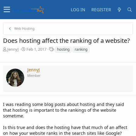
LOG IN
REGISTER
Web Hosting
Does hosting affect the ranking of a website?
T
S
T
JennyJ
Feb 1, 2017
hosting
ranking
h
t
a
r
a
g
e
r
s
JennyJ
a
t
Member
d
d
s
a
t
t
a
e
r
t
I was reading some blog posts about hosting and they said
e
that hosting is important to the rankings of the website
r
sometime.
Is this true and does the hosting have that much of an affect
on how your website ranks in the search sites like Google?