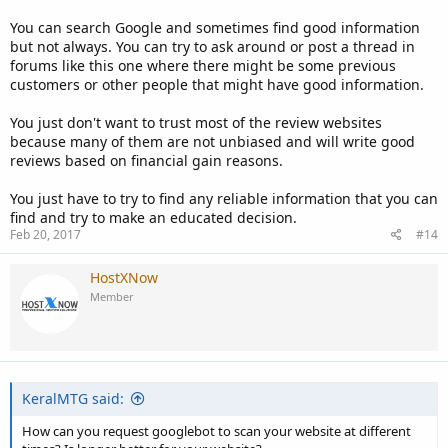
You can search Google and sometimes find good information
but not always. You can try to ask around or post a thread in
forums like this one where there might be some previous
customers or other people that might have good information.
You just don't want to trust most of the review websites
because many of them are not unbiased and will write good
reviews based on financial gain reasons.
You just have to try to find any reliable information that you can
find and try to make an educated decision.
Feb 20, 2017
#14
HostXNow
Member
KeralMTG said:
How can you request googlebot to scan your website at different