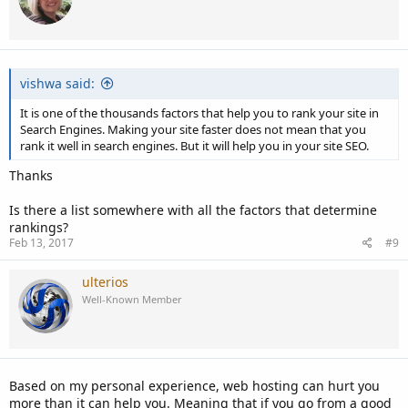
vishwa said:
It is one of the thousands factors that help you to rank your site in
Search Engines. Making your site faster does not mean that you
rank it well in search engines. But it will help you in your site SEO.
Thanks
Is there a list somewhere with all the factors that determine
rankings?
Feb 13, 2017
#9
ulterios
Well-Known Member
Based on my personal experience, web hosting can hurt you
more than it can help you. Meaning that if you go from a good