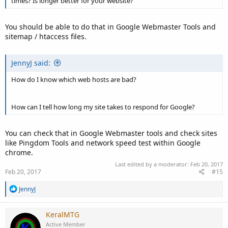
times? Is longer better for your website?
You should be able to do that in Google Webmaster Tools and
sitemap / htaccess files.
JennyJ said:
How do I know which web hosts are bad?
How can I tell how long my site takes to respond for Google?
You can check that in Google Webmaster tools and check sites
like Pingdom Tools and network speed test within Google
chrome.
Last edited by a moderator:
Feb 20, 2017
Feb 20, 2017
#15
R
JennyJ
e
a
c
KeralMTG
t
Active Member