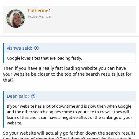
Catherine1
Active Member
vishwa said:
Google loves sites that are loading fastly.
Then if you have a really fast loading website you can have
your website be closer to the top of the search results just for
that?
Dean said:
If your website has a lot of downtime and is slow then when Google
and the other search engines come to your site to crawl it they will
learn of this and it can have a negative affect of the rankings of your
website.
So your website will actually go farther down the search results
just because of downtime? That doesn't seem like that should