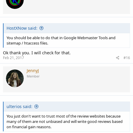
i
o
n
s
:
HostXNow said:
You should be able to do that in Google Webmaster Tools and
sitemap / htaccess files.
Ok thank you. I will check for that.
Feb 21, 2017
#16
JennyJ
Member
ulterios said:
You just don't want to trust most of the review websites because
many of them are not unbiased and will write good reviews based
on financial gain reasons.