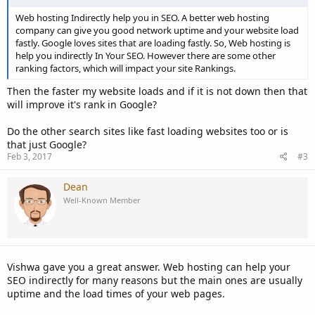
Web hosting Indirectly help you in SEO. A better web hosting
company can give you good network uptime and your website load
fastly. Google loves sites that are loading fastly. So, Web hosting is
help you indirectly In Your SEO. However there are some other
ranking factors, which will impact your site Rankings.
Then the faster my website loads and if it is not down then that
will improve it's rank in Google?
Do the other search sites like fast loading websites too or is
that just Google?
Feb 3, 2017
#3
Dean
Well-Known Member
Vishwa gave you a great answer. Web hosting can help your
SEO indirectly for many reasons but the main ones are usually
uptime and the load times of your web pages.