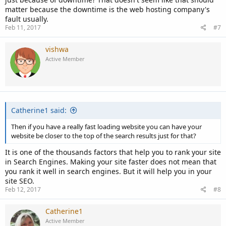
matter because the downtime is the web hosting company's
fault usually.
Feb 11, 2017
#7
vishwa
Active Member
Catherine1 said:
Then if you have a really fast loading website you can have your
website be closer to the top of the search results just for that?
It is one of the thousands factors that help you to rank your site
in Search Engines. Making your site faster does not mean that
you rank it well in search engines. But it will help you in your
site SEO.
Feb 12, 2017
#8
Catherine1
Active Member