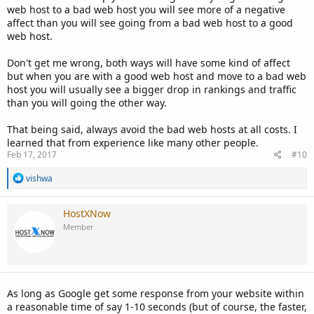
web host to a bad web host you will see more of a negative
affect than you will see going from a bad web host to a good
web host.
Don't get me wrong, both ways will have some kind of affect
but when you are with a good web host and move to a bad web
host you will usually see a bigger drop in rankings and traffic
than you will going the other way.
That being said, always avoid the bad web hosts at all costs. I
learned that from experience like many other people.
Feb 17, 2017
#10
R
vishwa
e
a
c
HostXNow
t
Member
i
o
n
s
:
As long as Google get some response from your website within
a reasonable time of say 1-10 seconds (but of course, the faster,