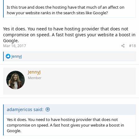
Is this true and does the hosting have that much of an affect on
how your website ranks in the search sites like Google?
Yes it does. You need to have hosting provider that does not
compromise on speed. A fast host gives your website a boost in
Google.
Mar 16, 2017
#18
R
JennyJ
e
a
c
JennyJ
t
Member
i
o
n
s
:
adamjericos said:
Yes it does. You need to have hosting provider that does not
compromise on speed. A fast host gives your website a boost in
Google.