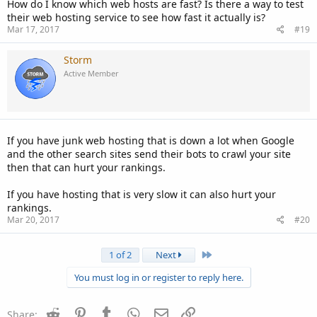
How do I know which web hosts are fast? Is there a way to test
their web hosting service to see how fast it actually is?
Mar 17, 2017
#19
Storm
Active Member
If you have junk web hosting that is down a lot when Google
and the other search sites send their bots to crawl your site
then that can hurt your rankings.
If you have hosting that is very slow it can also hurt your
rankings.
Mar 20, 2017
#20
Last
1 of 2
Next
You must log in or register to reply here.
Reddit
Pinterest
Tumblr
WhatsApp
Email
Link
Share: