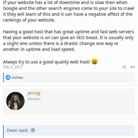
If your website has a lot of downtime and is slow then when
Google and the other search engines come to your site to crawl
it they will learn of this and it can have a negative affect of the
rankings of your website.
Having a good host that has great uptime and fast web servers
that your website is on can give an SEO boost. It is usually only
a slight one unless there is a drastic change one way or
another in uptime and load speed.
Always try to use a good quality web host!
Feb 3, 2017
#4
R
vishwa
e
a
c
JennyJ
t
Member
i
o
n
s
:
Dean said: