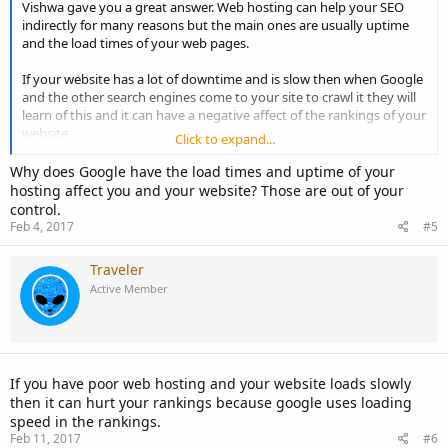
Vishwa gave you a great answer. Web hosting can help your SEO
indirectly for many reasons but the main ones are usually uptime
and the load times of your web pages.
If your website has a lot of downtime and is slow then when Google
and the other search engines come to your site to crawl it they will
learn of this and it can have a negative affect of the rankings of your
website.
Click to expand...
Having a good host that has great uptime and fast web servers that
Why does Google have the load times and uptime of your
your website is on can give an SEO boost. It is usually only a slight
hosting affect you and your website? Those are out of your
one unless there is a drastic change one way or another in uptime
control.
and load speed.
Feb 4, 2017
#5
Always try to use a good quality web host!
Traveler
Active Member
If you have poor web hosting and your website loads slowly
then it can hurt your rankings because google uses loading
speed in the rankings.
Feb 11, 2017
#6