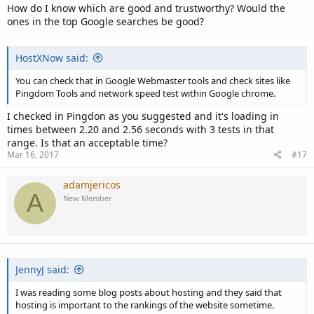
How do I know which are good and trustworthy? Would the
ones in the top Google searches be good?
HostXNow said:
You can check that in Google Webmaster tools and check sites like
Pingdom Tools and network speed test within Google chrome.
I checked in Pingdon as you suggested and it's loading in
times between 2.20 and 2.56 seconds with 3 tests in that
range. Is that an acceptable time?
Mar 16, 2017
#17
adamjericos
A
New Member
JennyJ said:
I was reading some blog posts about hosting and they said that
hosting is important to the rankings of the website sometime.