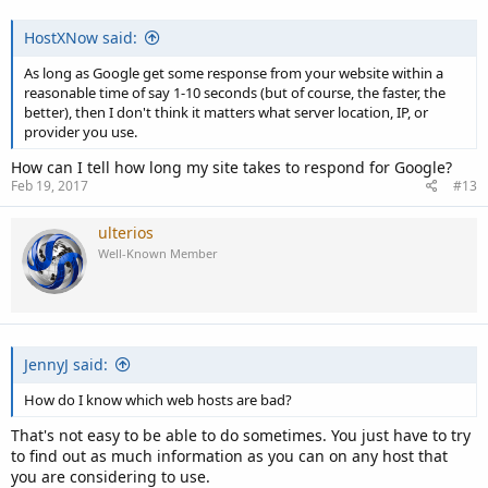
HostXNow said:
As long as Google get some response from your website within a
reasonable time of say 1-10 seconds (but of course, the faster, the
better), then I don't think it matters what server location, IP, or
provider you use.
How can I tell how long my site takes to respond for Google?
Feb 19, 2017
#13
ulterios
Well-Known Member
JennyJ said:
How do I know which web hosts are bad?
That's not easy to be able to do sometimes. You just have to try
to find out as much information as you can on any host that
you are considering to use.