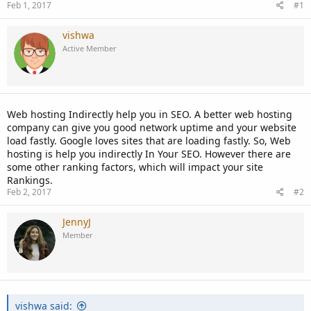
Feb 1, 2017
#1
vishwa
Active Member
Web hosting Indirectly help you in SEO. A better web hosting
company can give you good network uptime and your website
load fastly. Google loves sites that are loading fastly. So, Web
hosting is help you indirectly In Your SEO. However there are
some other ranking factors, which will impact your site
Rankings.
Feb 2, 2017
#2
JennyJ
Member
vishwa said: