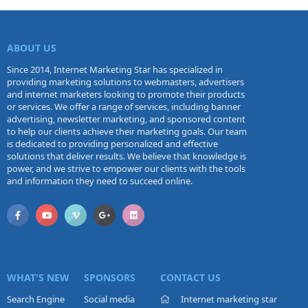
ABOUT US
Since 2014, Internet Marketing Star has specialized in
providing marketing solutions to webmasters, advertisers
and internet marketers looking to promote their products
or services. We offer a range of services, including banner
advertising, newsletter marketing, and sponsored content
to help our clients achieve their marketing goals. Our team
is dedicated to providing personalized and effective
solutions that deliver results. We believe that knowledge is
power, and we strive to empower our clients with the tools
and information they need to succeed online.
WHAT'S NEW
SPONSORS
CONTACT US
Search Engine
Social media
Internet marketing star