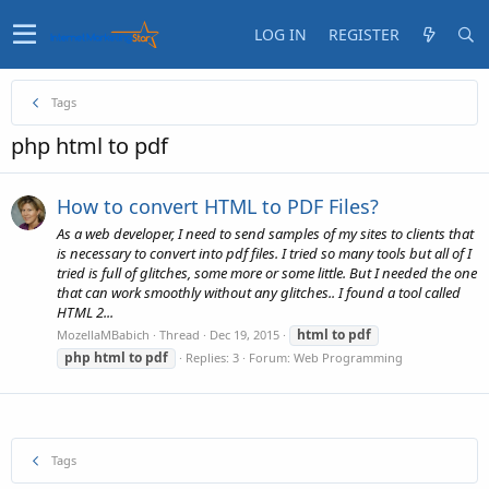
LOG IN
REGISTER
Tags
php html to pdf
How to convert HTML to PDF Files?
As a web developer, I need to send samples of my sites to clients that
is necessary to convert into pdf files. I tried so many tools but all of I
tried is full of glitches, some more or some little. But I needed the one
that can work smoothly without any glitches.. I found a tool called
HTML 2...
html
to
pdf
MozellaMBabich
Thread
Dec 19, 2015
php
html
to
pdf
Replies: 3
Forum:
Web Programming
Tags