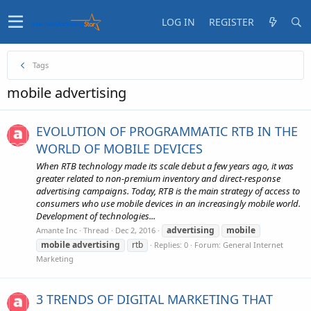
LOG IN
REGISTER
Tags
mobile advertising
EVOLUTION OF PROGRAMMATIC RTB IN THE
WORLD OF MOBILE DEVICES
When RTB technology made its scale debut a few years ago, it was
greater related to non-premium inventory and direct-response
advertising campaigns. Today, RTB is the main strategy of access to
consumers who use mobile devices in an increasingly mobile world.
Development of technologies...
advertising
mobile
Amante Inc
Thread
Dec 2, 2016
mobile
advertising
rtb
Replies: 0
Forum:
General Internet
Marketing
3 TRENDS OF DIGITAL MARKETING THAT