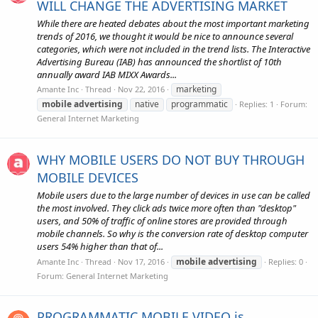
WILL CHANGE THE ADVERTISING MARKET
While there are heated debates about the most important marketing
trends of 2016, we thought it would be nice to announce several
categories, which were not included in the trend lists. The Interactive
Advertising Bureau (IAB) has announced the shortlist of 10th
annually award IAB MIXX Awards...
marketing
Amante Inc
Thread
Nov 22, 2016
mobile
advertising
native
programmatic
Replies: 1
Forum:
General Internet Marketing
WHY MOBILE USERS DO NOT BUY THROUGH
MOBILE DEVICES
Mobile users due to the large number of devices in use can be called
the most involved. They click ads twice more often than "desktop"
users, and 50% of traffic of online stores are provided through
mobile channels. So why is the conversion rate of desktop computer
users 54% higher than that of...
mobile
advertising
Amante Inc
Thread
Nov 17, 2016
Replies: 0
Forum:
General Internet Marketing
PROGRAMMATIC MOBILE VIDEO is