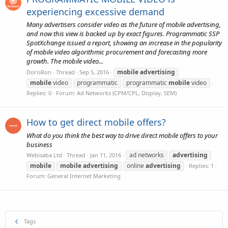
experiencing excessive demand
Many advertisers consider video as the future of mobile advertising,
and now this view is backed up by exact figures. Programmatic SSP
SpotXchange issued a report, showing an increase in the popularity
of mobile video algorithmic procurement and forecasting more
growth. The mobile video...
mobile
advertising
DorisRon
Thread
Sep 5, 2016
mobile
video
programmatic
programmatic
mobile
video
Replies: 0
Forum:
Ad Networks (CPM/CPL, Display, SEM)
How to get direct mobile offers?
What do you think the best way to drive direct mobile offers to your
business
ad networks
advertising
Webisaba Ltd
Thread
Jan 11, 2016
mobile
mobile
advertising
online
advertising
Replies: 1
Forum:
General Internet Marketing
Tags