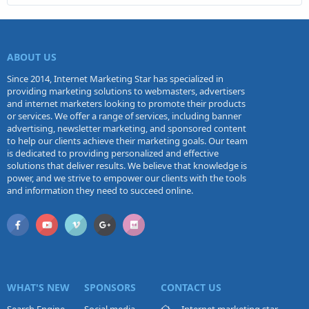
ABOUT US
Since 2014, Internet Marketing Star has specialized in
providing marketing solutions to webmasters, advertisers
and internet marketers looking to promote their products
or services. We offer a range of services, including banner
advertising, newsletter marketing, and sponsored content
to help our clients achieve their marketing goals. Our team
is dedicated to providing personalized and effective
solutions that deliver results. We believe that knowledge is
power, and we strive to empower our clients with the tools
and information they need to succeed online.
WHAT'S NEW
SPONSORS
CONTACT US