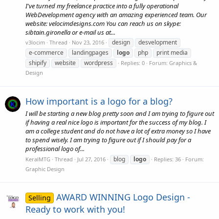
I've turned my freelance practice into a fully operational
WebDevelopment agency with an amazing experienced team. Our
website: velocimdesigns.com You can reach us on skype:
sibtain.gironella or e-mail us at...
design
desvelopment
v3locim
Thread
Nov 23, 2016
e-commerce
landingpages
logo
php
print media
shipify
website
wordpress
Replies: 0
Forum:
Graphics &
Design
How important is a logo for a blog?
I will be starting a new blog pretty soon and I am trying to figure out
if having a real nice logo is important for the success of my blog. I
am a college student and do not have a lot of extra money so I have
to spend wisely. I am trying to figure out if I should pay for a
professional logo of...
blog
logo
KeralMTG
Thread
Jul 27, 2016
Replies: 36
Forum:
Graphic Design
AWARD WINNING Logo Design -
Selling
Ready to work with you!