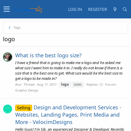
LOG IN
REGISTER
Tags
logo
What is the best logo size?
I have a friend that is going to make me a logo and he asked me
what size I want him to make it in. I really do not know if there is a
size that is the best one to get. What size would be the best size to
get a logo to be made in?
logo
sizes
Ana
Thread
Aug 17, 2017
Replies: 12
Forum:
Graphic Design
Design and Development Services -
Selling
Websites, Landing Pages, Print Media and
More - VelocimDesigns
Hello Guys! I'm Sib, an experienced Designer & Developer. Recently