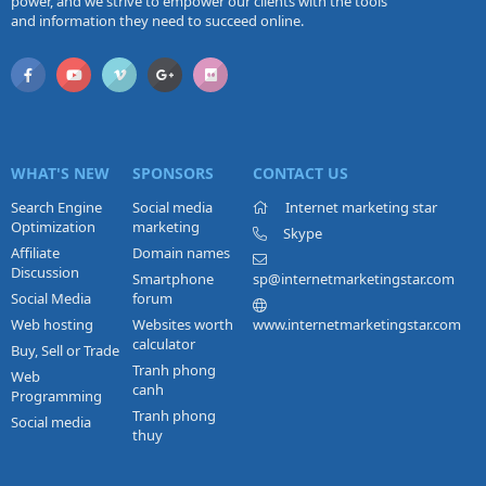
power, and we strive to empower our clients with the tools
and information they need to succeed online.
WHAT'S NEW
SPONSORS
CONTACT US
Search Engine
Social media
Internet marketing star
Optimization
marketing
Skype
Affiliate
Domain names
Discussion
Smartphone
sp@internetmarketingstar.com
Social Media
forum
Web hosting
Websites worth
www.internetmarketingstar.com
calculator
Buy, Sell or Trade
Tranh phong
Web
canh
Programming
Tranh phong
Social media
thuy