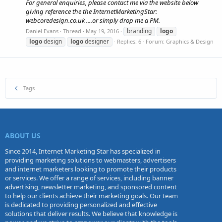
For general enquiries, please contact me via the website below
giving reference the the InternetMarketingStar:
webcoredesign.co.uk ....or simply drop me a PM.
branding
logo
Daniel Evans
Thread
May 19, 2016
logo
design
logo
designer
Replies: 6
Forum:
Graphics & Design
Tags
ABOUT US
Since 2014, Internet Marketing Star has specialized in
providing marketing solutions to webmasters, advertisers
and internet marketers looking to promote their products
or services. We offer a range of services, including banner
advertising, newsletter marketing, and sponsored content
to help our clients achieve their marketing goals. Our team
is dedicated to providing personalized and effective
solutions that deliver results. We believe that knowledge is