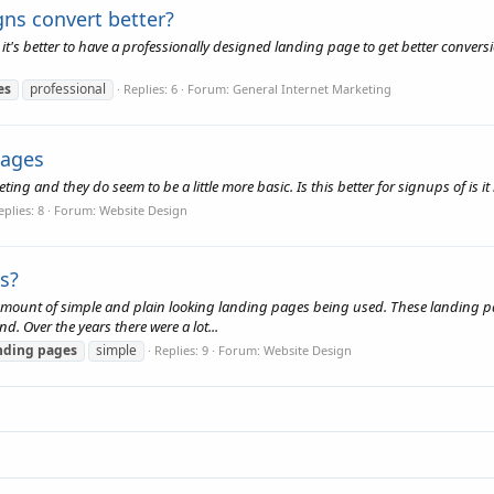
gns convert better?
t's better to have a professionally designed landing page to get better conversio
es
professional
Replies: 6
Forum:
General Internet Marketing
pages
ng and they do seem to be a little more basic. Is this better for signups of is it
eplies: 8
Forum:
Website Design
s?
e amount of simple and plain looking landing pages being used. These landing pages
nd. Over the years there were a lot...
nding
pages
simple
Replies: 9
Forum:
Website Design