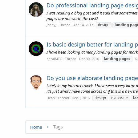
Do professional landing page desi
I was reading a blog post and it said that sometimes i
pages are not worth the cost?
design
landing
pag
JennyJ
Thread
Apr 14, 2017
Is basic design better for landing 
I have been looking at many landing pages for marketi
landing
pages
KeralMTG
Thread
Dec 30, 2016
R
Do you use elaborate landing page
Lately in my internet travels I have seen a very larg
it's just what I have come across or if this is a new tre
design
elaborate
la
Dean
Thread
Dec 8, 2016
Tags
Home