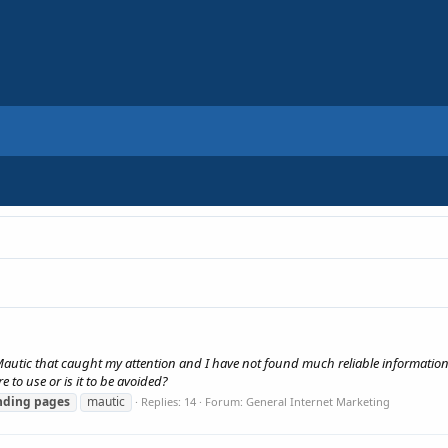
Mautic that caught my attention and I have not found much reliable information
 to use or is it to be avoided?
nding
pages
mautic
Replies: 14
Forum:
General Internet Marketing