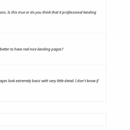
ns. Is this true or do you think that it professional landing
 better to have real nice landing pages?
 look extremely basic with very little detail. I don't know if