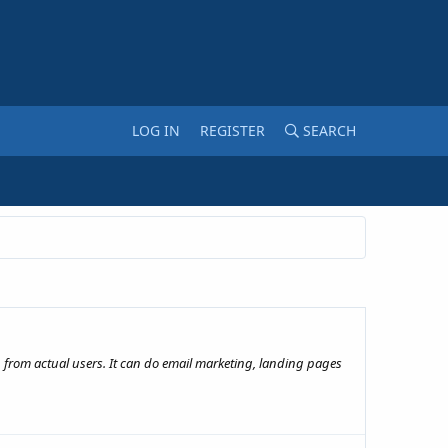
LOG IN
REGISTER
SEARCH
 from actual users. It can do email marketing, landing pages