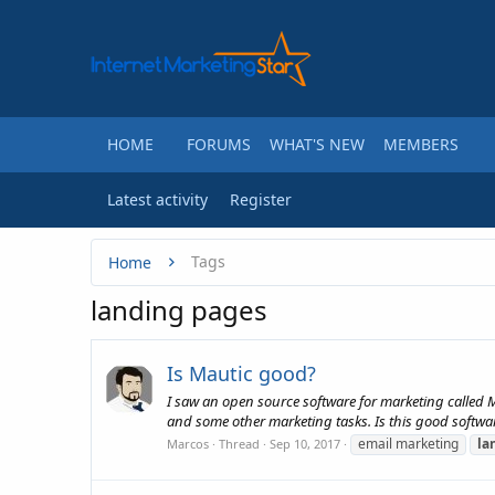
HOME
FORUMS
WHAT'S NEW
MEMBERS
Latest activity
Register
Tags
Home
landing pages
Is Mautic good?
I saw an open source software for marketing called 
and some other marketing tasks. Is this good software
email marketing
la
Marcos
Thread
Sep 10, 2017