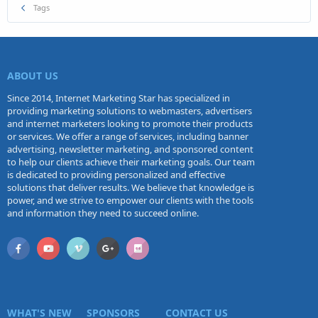
Tags
ABOUT US
Since 2014, Internet Marketing Star has specialized in
providing marketing solutions to webmasters, advertisers
and internet marketers looking to promote their products
or services. We offer a range of services, including banner
advertising, newsletter marketing, and sponsored content
to help our clients achieve their marketing goals. Our team
is dedicated to providing personalized and effective
solutions that deliver results. We believe that knowledge is
power, and we strive to empower our clients with the tools
and information they need to succeed online.
WHAT'S NEW
SPONSORS
CONTACT US