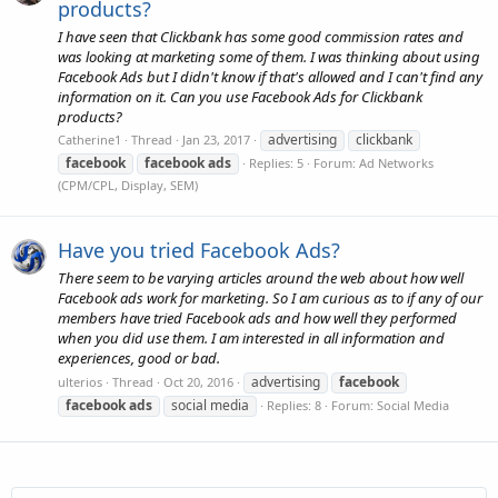
products?
I have seen that Clickbank has some good commission rates and
was looking at marketing some of them. I was thinking about using
Facebook Ads but I didn't know if that's allowed and I can't find any
information on it. Can you use Facebook Ads for Clickbank
products?
advertising
clickbank
Catherine1
Thread
Jan 23, 2017
facebook
facebook
ads
Replies: 5
Forum:
Ad Networks
(CPM/CPL, Display, SEM)
Have you tried Facebook Ads?
There seem to be varying articles around the web about how well
Facebook ads work for marketing. So I am curious as to if any of our
members have tried Facebook ads and how well they performed
when you did use them. I am interested in all information and
experiences, good or bad.
advertising
facebook
ulterios
Thread
Oct 20, 2016
facebook
ads
social media
Replies: 8
Forum:
Social Media