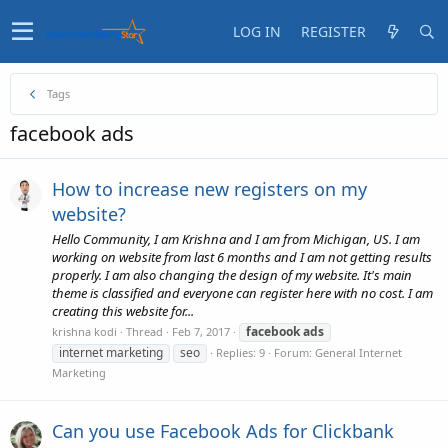
LOG IN
REGISTER
Tags
facebook ads
How to increase new registers on my
website?
Hello Community, I am Krishna and I am from Michigan, US. I am
working on website from last 6 months and I am not getting results
properly. I am also changing the design of my website. It's main
theme is classified and everyone can register here with no cost. I am
creating this website for...
facebook
ads
krishna kodi
Thread
Feb 7, 2017
internet marketing
seo
Replies: 9
Forum:
General Internet
Marketing
Can you use Facebook Ads for Clickbank