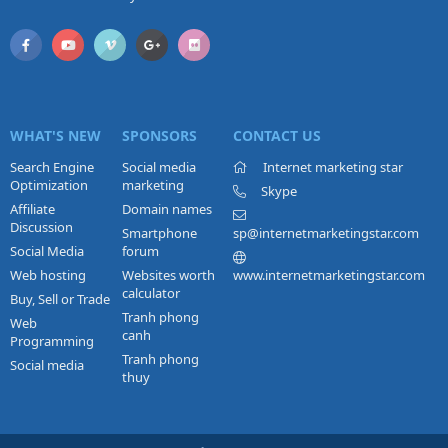
WHAT'S NEW
SPONSORS
CONTACT US
Search Engine
Social media
Internet marketing star
Optimization
marketing
Skype
Affiliate
Domain names
Discussion
Smartphone
sp@internetmarketingstar.com
Social Media
forum
Web hosting
Websites worth
www.internetmarketingstar.com
calculator
Buy, Sell or Trade
Tranh phong
Web
canh
Programming
Tranh phong
Social media
thuy