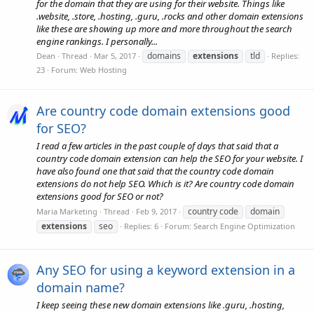
for the domain that they are using for their website. Things like
.website, .store, .hosting, .guru, .rocks and other domain extensions
like these are showing up more and more throughout the search
engine rankings. I personally...
domains
extensions
tld
Dean
Thread
Mar 5, 2017
Replies:
23
Forum:
Web Hosting
Are country code domain extensions good
for SEO?
I read a few articles in the past couple of days that said that a
country code domain extension can help the SEO for your website. I
have also found one that said that the country code domain
extensions do not help SEO. Which is it? Are country code domain
extensions good for SEO or not?
country code
domain
Maria Marketing
Thread
Feb 9, 2017
extensions
seo
Replies: 6
Forum:
Search Engine Optimization
Any SEO for using a keyword extension in a
domain name?
I keep seeing these new domain extensions like .guru, .hosting,