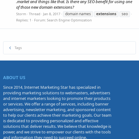
.market and things like that. Is there any SEO benefit for using one
of those new domain extensions?
domain names
extensions
seo
Storm
Thread
Jan 8, 2017
Replies: 1
Forum:
Search Engine Optimization
Tags
ABOUT US
Since 2014, Internet Marketing Star has specialized in
providing marketing solutions to webmasters, advertisers
and internet marketers looking to promote their products
or services. We offer a range of services, including banner
advertising, newsletter marketing, and sponsored content
to help our clients achieve their marketing goals. Our team
is dedicated to providing personalized and effective
solutions that deliver results. We believe that knowledge is
power, and we strive to empower our clients with the tools
and information they need to succeed online.