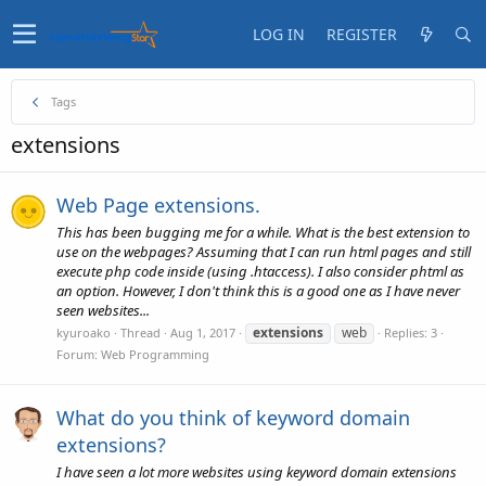
LOG IN
REGISTER
Tags
extensions
Web Page extensions.
This has been bugging me for a while. What is the best extension to
use on the webpages? Assuming that I can run html pages and still
execute php code inside (using .htaccess). I also consider phtml as
an option. However, I don't think this is a good one as I have never
seen websites...
extensions
web
kyuroako
Thread
Aug 1, 2017
Replies: 3
Forum:
Web Programming
What do you think of keyword domain
extensions?
I have seen a lot more websites using keyword domain extensions