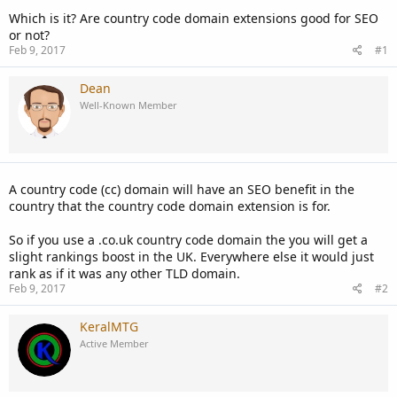
Which is it? Are country code domain extensions good for SEO
or not?
Feb 9, 2017
#1
Dean
Well-Known Member
A country code (cc) domain will have an SEO benefit in the
country that the country code domain extension is for.
So if you use a .co.uk country code domain the you will get a
slight rankings boost in the UK. Everywhere else it would just
rank as if it was any other TLD domain.
Feb 9, 2017
#2
KeralMTG
Active Member