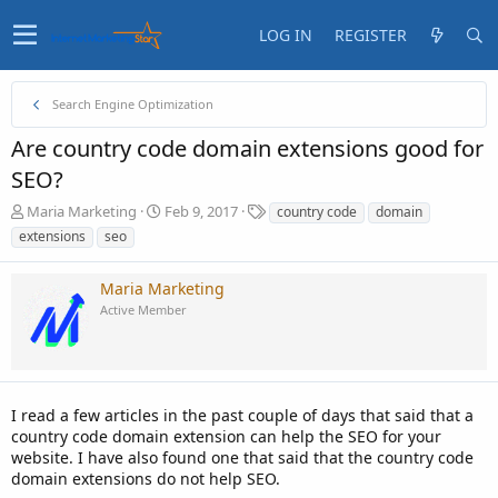
LOG IN
REGISTER
Search Engine Optimization
Are country code domain extensions good for
SEO?
T
S
T
Maria Marketing
Feb 9, 2017
country code
domain
h
t
a
extensions
seo
r
a
g
e
r
s
Maria Marketing
a
t
d
d
Active Member
s
a
t
t
a
e
r
t
I read a few articles in the past couple of days that said that a
e
country code domain extension can help the SEO for your
r
website. I have also found one that said that the country code
domain extensions do not help SEO.