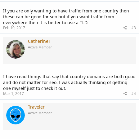
If you are only wanting to have traffic from one country then
these can be good for seo but if you want traffic from
everywhere then it is better to use a TLD.
Feb 10, 2017
#3
Catherine1
Active Member
I have read things that say that country domains are both good
and do not matter for seo. I was actually thinking of getting
one myself just to check it out.
Mar 1, 2017
#4
Traveler
Active Member