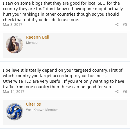
I saw on some blogs that they are good for local SEO for the
country they are for. I don't know if having one might actually
hurt your rankings in other countries though so you should
check that out if you decide to use one.
Mar 3, 2017
#5
Raeann Bell
Member
I believe It is totally depend on your targeted country, First of
which country you target according to your business,
Otherwise TLD are very useful. If you are only wanting to have
traffic from one country then these can be good for seo.
Mar 14, 2017
#6
ulterios
Well-Known Member