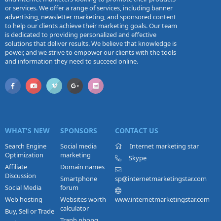
or services. We offer a range of services, including banner
advertising, newsletter marketing, and sponsored content
to help our clients achieve their marketing goals. Our team
is dedicated to providing personalized and effective
solutions that deliver results. We believe that knowledge is
power, and we strive to empower our clients with the tools
and information they need to succeed online.
WHAT'S NEW
SPONSORS
CONTACT US
Search Engine
Social media
Internet marketing star
Optimization
marketing
Skype
Affiliate
Domain names
Discussion
Smartphone
sp@internetmarketingstar.com
Social Media
forum
Web hosting
Websites worth
www.internetmarketingstar.com
calculator
Buy, Sell or Trade
Tranh phong