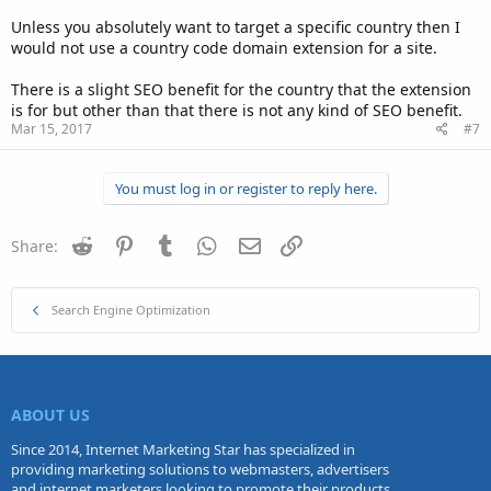
Unless you absolutely want to target a specific country then I
would not use a country code domain extension for a site.
There is a slight SEO benefit for the country that the extension
is for but other than that there is not any kind of SEO benefit.
Mar 15, 2017
#7
You must log in or register to reply here.
Reddit
Pinterest
Tumblr
WhatsApp
Email
Link
Share:
Search Engine Optimization
ABOUT US
Since 2014, Internet Marketing Star has specialized in
providing marketing solutions to webmasters, advertisers
and internet marketers looking to promote their products