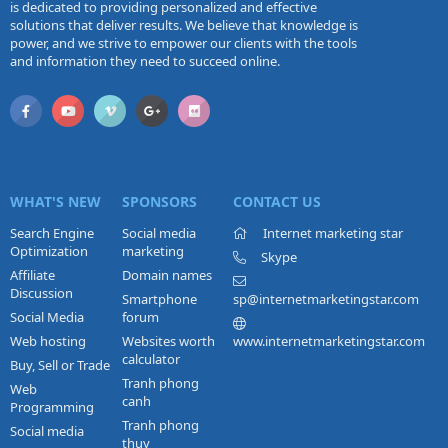
is dedicated to providing personalized and effective
solutions that deliver results. We believe that knowledge is
power, and we strive to empower our clients with the tools
and information they need to succeed online.
WHAT'S NEW
SPONSORS
CONTACT US
Search Engine
Social media
Internet marketing star
Optimization
marketing
Skype
Affiliate
Domain names
Discussion
Smartphone
sp@internetmarketingstar.com
Social Media
forum
Web hosting
Websites worth
www.internetmarketingstar.com
calculator
Buy, Sell or Trade
Tranh phong
Web
canh
Programming
Tranh phong
Social media
thuy