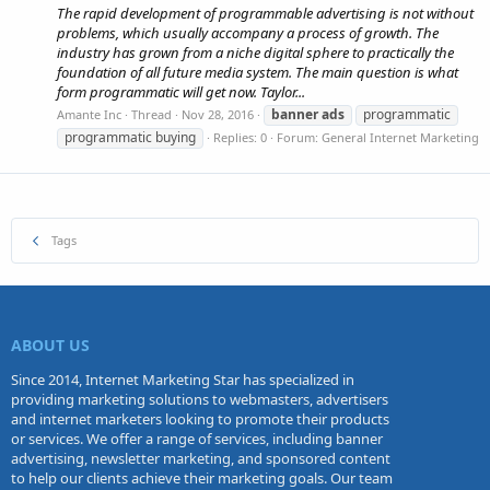
The rapid development of programmable advertising is not without
problems, which usually accompany a process of growth. The
industry has grown from a niche digital sphere to practically the
foundation of all future media system. The main question is what
form programmatic will get now. Taylor...
banner
ads
programmatic
Amante Inc
Thread
Nov 28, 2016
programmatic buying
Replies: 0
Forum:
General Internet Marketing
Tags
ABOUT US
Since 2014, Internet Marketing Star has specialized in
providing marketing solutions to webmasters, advertisers
and internet marketers looking to promote their products
or services. We offer a range of services, including banner
advertising, newsletter marketing, and sponsored content
to help our clients achieve their marketing goals. Our team