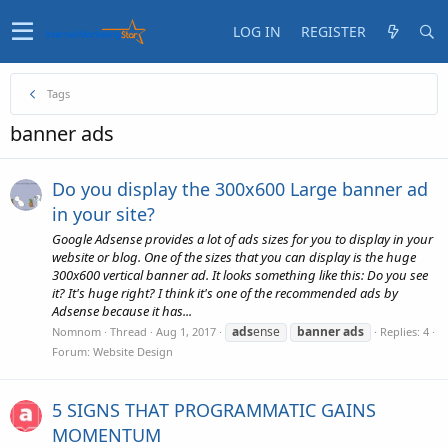
LOG IN
REGISTER
Tags
banner ads
Do you display the 300x600 Large banner ad
in your site?
Google Adsense provides a lot of ads sizes for you to display in your
website or blog. One of the sizes that you can display is the huge
300x600 vertical banner ad. It looks something like this: Do you see
it? It's huge right? I think it's one of the recommended ads by
Adsense because it has...
ads
ense
banner
ads
Nomnom
Thread
Aug 1, 2017
Replies: 4
Forum:
Website Design
5 SIGNS THAT PROGRAMMATIC GAINS
MOMENTUM