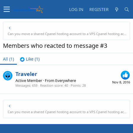
LOG IN
REGISTER
Can you move a shared Cpanel hosting account to a VPS Cpanel hosting account?
Members who reacted to message #3
All
(1)
Like
(1)
Traveler
Active Member
·
From
Everywhere
Nov 8, 2016
Messages
659
Reaction score
40
Points
28
Can you move a shared Cpanel hosting account to a VPS Cpanel hosting account?