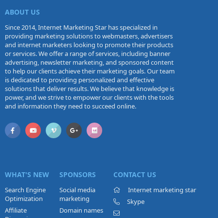
ABOUT US
Since 2014, Internet Marketing Star has specialized in
providing marketing solutions to webmasters, advertisers
and internet marketers looking to promote their products
or services. We offer a range of services, including banner
advertising, newsletter marketing, and sponsored content
to help our clients achieve their marketing goals. Our team
is dedicated to providing personalized and effective
solutions that deliver results. We believe that knowledge is
power, and we strive to empower our clients with the tools
and information they need to succeed online.
WHAT'S NEW
SPONSORS
CONTACT US
Search Engine
Social media
Internet marketing star
Optimization
marketing
Skype
Affiliate
Domain names