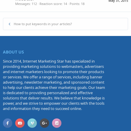
May 31, 2015
Messages
112
Reaction score
14
Points
18
How to put keywords in your articles?
ABOUT US
Since 2014, Internet Marketing Star has specialized in
providing marketing solutions to webmasters, advertisers
and internet marketers looking to promote their products
or services. We offer a range of services, including banner
advertising, newsletter marketing, and sponsored content
to help our clients achieve their marketing goals. Our team
is dedicated to providing personalized and effective
solutions that deliver results. We believe that knowledge is
power, and we strive to empower our clients with the tools
and information they need to succeed online.