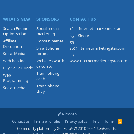
WHAT'S NEW
SPONSORS
CONTACT US
Search Engine
Social media
Internet marketing star
Optimization
marketing
Skype
Affiliate
Domain names
Discussion
Smartphone
sp@internetmarketingstar.com
Social Media
forum
Web hosting
Websites worth
www.internetmarketingstar.com
calculator
Buy, Sell or Trade
Tranh phong
Web
canh
Programming
Tranh phong
Social media
thuy
Nitrogen
Contact us
Terms and rules
Privacy policy
Help
Home
R
S
®
Community platform by XenForo
© 2010-2021 XenForo Ltd.
S