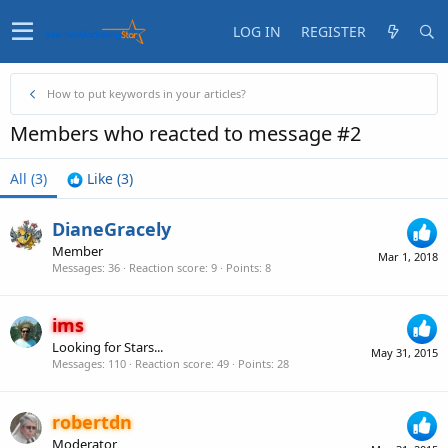
LOG IN
REGISTER
How to put keywords in your articles?
Members who reacted to message #2
All
(3)
Like
(3)
DianeGracely
Member
Mar 1, 2018
Messages
36
Reaction score
9
Points
8
ims
Looking for Stars...
May 31, 2015
Messages
110
Reaction score
49
Points
28
robertdn
Moderator