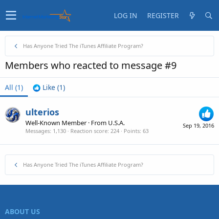
LOG IN
REGISTER
Has Anyone Tried The iTunes Affiliate Program?
Members who reacted to message #9
All
(1)
Like
(1)
ulterios
Well-Known Member
·
From
U.S.A.
Sep 19, 2016
Messages
1,130
Reaction score
224
Points
63
Has Anyone Tried The iTunes Affiliate Program?
ABOUT US