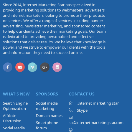
Since 2014, Internet Marketing Star has specialized in
providing marketing solutions to webmasters, advertisers
and internet marketers looking to promote their products
or services. We offer a range of services, including banner
advertising, newsletter marketing, and sponsored content
to help our clients achieve their marketing goals. Our team
is dedicated to providing personalized and effective
solutions that deliver results. We believe that knowledge is
power, and we strive to empower our clients with the tools
and information they need to succeed online.
WHAT'S NEW
SPONSORS
CONTACT US
Search Engine
Social media
Internet marketing star
Optimization
marketing
Skype
Affiliate
Domain names
Discussion
Smartphone
sp@internetmarketingstar.com
Social Media
forum