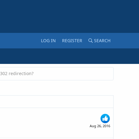
LOG IN
REGISTER
SEARCH
302 redirection?
Aug 26, 2016