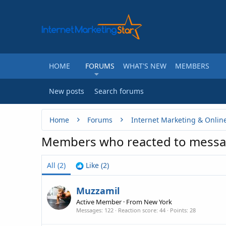
HOME
FORUMS
WHAT'S NEW
MEMBERS
New posts
Search forums
Home
Forums
Internet Marketing & Onlin
Members who reacted to messa
All
(2)
Like
(2)
Muzzamil
Active Member
·
From
New York
Messages
122
Reaction score
44
Points
28