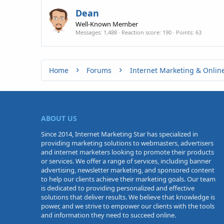
Dean
Well-Known Member
Messages
1,488
Reaction score
190
Points
63
Home
Forums
Internet Marketing & Onlin
ABOUT US
Since 2014, Internet Marketing Star has specialized in
providing marketing solutions to webmasters, advertisers
and internet marketers looking to promote their products
or services. We offer a range of services, including banner
advertising, newsletter marketing, and sponsored content
to help our clients achieve their marketing goals. Our team
is dedicated to providing personalized and effective
solutions that deliver results. We believe that knowledge is
power, and we strive to empower our clients with the tools
and information they need to succeed online.