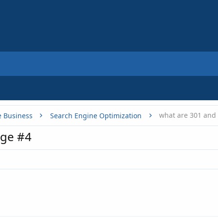
what are 301 and 
e Business
Search Engine Optimization
ge #4