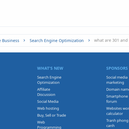
what are 301 and 
e Business
Search Engine Optimization
WHAT'S NEW
SPONSORS
Search Engine
Social media
Optimization
marketing
Affiliate
Domain nam
Discussion
Smartphone
Social Media
forum
Web hosting
Websites wo
calculator
Buy, Sell or Trade
Tranh phong
Web
canh
Programming