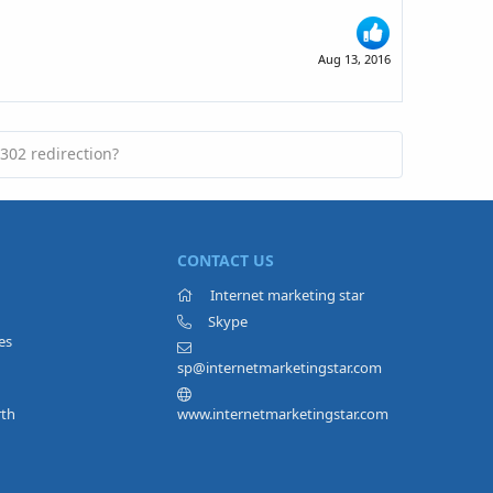
Aug 13, 2016
302 redirection?
CONTACT US
Internet marketing star
Skype
es
sp@internetmarketingstar.com
rth
www.internetmarketingstar.com