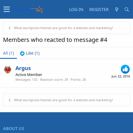
LOG IN
REGISTER
What wordpress themes are good for a website and marketing?
Members who reacted to message #4
All
(1)
Like
(1)
Argus
Active Member
Jun 22, 2016
Messages
132
Reaction score
29
Points
28
What wordpress themes are good for a website and marketing?
ABOUT US