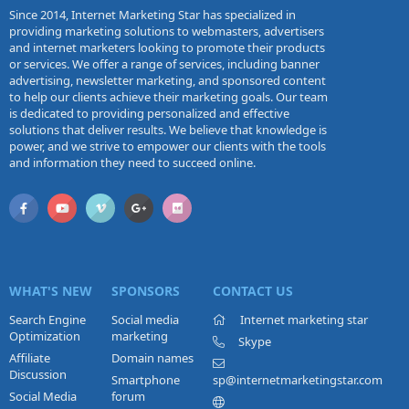
Since 2014, Internet Marketing Star has specialized in
providing marketing solutions to webmasters, advertisers
and internet marketers looking to promote their products
or services. We offer a range of services, including banner
advertising, newsletter marketing, and sponsored content
to help our clients achieve their marketing goals. Our team
is dedicated to providing personalized and effective
solutions that deliver results. We believe that knowledge is
power, and we strive to empower our clients with the tools
and information they need to succeed online.
WHAT'S NEW
SPONSORS
CONTACT US
Search Engine
Social media
Internet marketing star
Optimization
marketing
Skype
Affiliate
Domain names
Discussion
Smartphone
sp@internetmarketingstar.com
Social Media
forum