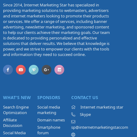
Since 2014, Internet Marketing Star has specialized in
providing marketing solutions to webmasters, advertisers
and internet marketers looking to promote their products
or services. We offer a range of services, including banner
advertising, newsletter marketing, and sponsored content
to help our clients achieve their marketing goals. Our team
is dedicated to providing personalized and effective
solutions that deliver results. We believe that knowledge is
power, and we strive to empower our clients with the tools
and information they need to succeed online.
WHAT'S NEW
SPONSORS
CONTACT US
Search Engine
Social media
Internet marketing star
Optimization
marketing
Skype
Affiliate
Domain names
Discussion
Smartphone
sp@internetmarketingstar.com
Social Media
forum