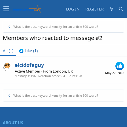
LOG IN
REGISTER
What is the best keyword kensity for an article 500 word?
Members who reacted to message #2
All
(1)
Like
(1)
elcidofaguy
Active Member
·
From
London, UK
May 27, 2015
Messages
196
Reaction score
84
Points
28
What is the best keyword kensity for an article 500 word?
ABOUT US