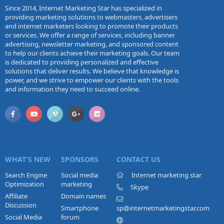
Since 2014, Internet Marketing Star has specialized in
providing marketing solutions to webmasters, advertisers
and internet marketers looking to promote their products
or services. We offer a range of services, including banner
advertising, newsletter marketing, and sponsored content
to help our clients achieve their marketing goals. Our team
is dedicated to providing personalized and effective
solutions that deliver results. We believe that knowledge is
power, and we strive to empower our clients with the tools
and information they need to succeed online.
WHAT'S NEW
SPONSORS
CONTACT US
Search Engine
Social media
Internet marketing star
Optimization
marketing
Skype
Affiliate
Domain names
Discussion
Smartphone
sp@internetmarketingstar.com
Social Media
forum