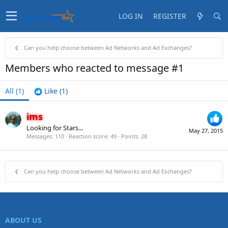
LOG IN
REGISTER
Can you help choose between Ad Networks and Ad Exchanges?
Members who reacted to message #1
All
(1)
Like
(1)
ims
Looking for Stars...
May 27, 2015
Messages
110
Reaction score
49
Points
28
Can you help choose between Ad Networks and Ad Exchanges?
ABOUT US