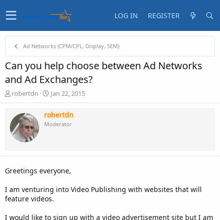
LOG IN
REGISTER
Ad Networks (CPM/CPL, Display, SEM)
Can you help choose between Ad Networks
and Ad Exchanges?
T
S
robertdn
Jan 22, 2015
h
t
r
a
robertdn
e
r
Moderator
a
t
d
d
s
a
t
t
a
e
Greetings everyone,
r
t
I am venturing into Video Publishing with websites that will
e
feature videos.
r
I would like to sign up with a video advertisement site but I am