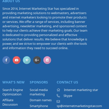
ABOUT US
Since 2014, Internet Marketing Star has specialized in
providing marketing solutions to webmasters, advertisers
and internet marketers looking to promote their products
or services. We offer a range of services, including banner
advertising, newsletter marketing, and sponsored content
to help our clients achieve their marketing goals. Our team
is dedicated to providing personalized and effective
solutions that deliver results. We believe that knowledge is
power, and we strive to empower our clients with the tools
and information they need to succeed online.
WHAT'S NEW
SPONSORS
CONTACT US
Search Engine
Social media
Internet marketing star
Optimization
marketing
Skype
Affiliate
Domain names
Discussion
Smartphone
sp@internetmarketingstar.com