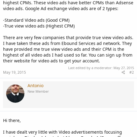
highest CPMs. These video ads have better CPMs than Adsense
video ads. Google Ad exchange video ads are of 2 types:
-Standard Video ads (Good CPM)
-True view video ads (Highest CPM)
There are very few companies that provide true view video ads.
I have taken these ads from Ebound Services ad network. They
have provided me true view video ads and their CPM is the
highest of all video ads I had used so far. You can sign up from
their website for video ads to get your account.
Last edited by a moderator:
May 27, 2015
May 19, 2015
#2
Antonio
New Member
Hi there,
I have dealt very little with Video advertisements focusing