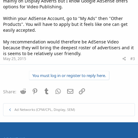
mainly on Display Adverts but I know Google AdSense offers
options for Video Publishing.
Within your AdSense Account, go to "My Ads" then "Other
Products". You will have to apply but it feels like one can get
easily accepted.
My recommendation would therefore be AdSense Video
because they will bring the deepest roster of advertisers and it
is seems to be relatively user friendly.
May 25, 2015
#3
You must log in or register to reply here.
Reddit
Pinterest
Tumblr
WhatsApp
Email
Link
Share:
Ad Networks (CPM/CPL, Display, SEM)