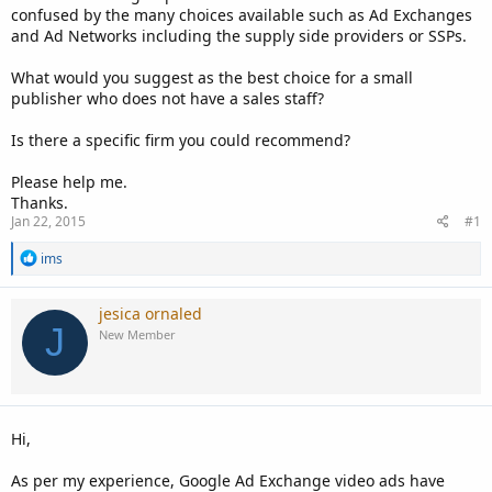
confused by the many choices available such as Ad Exchanges
and Ad Networks including the supply side providers or SSPs.
What would you suggest as the best choice for a small
publisher who does not have a sales staff?
Is there a specific firm you could recommend?
Please help me.
Thanks.
Jan 22, 2015
#1
R
ims
e
a
c
jesica ornaled
t
J
New Member
i
o
n
s
:
Hi,
As per my experience, Google Ad Exchange video ads have