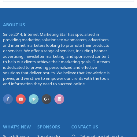
ABOUT US
Since 2014, Internet Marketing Star has specialized in
providing marketing solutions to webmasters, advertisers
and internet marketers looking to promote their products
or services. We offer a range of services, including banner
advertising, newsletter marketing, and sponsored content
to help our clients achieve their marketing goals. Our team
is dedicated to providing personalized and effective
solutions that deliver results. We believe that knowledge is
power, and we strive to empower our clients with the tools
and information they need to succeed online.
WHAT'S NEW
SPONSORS
CONTACT US
Search Engine
Social media
Internet marketing star