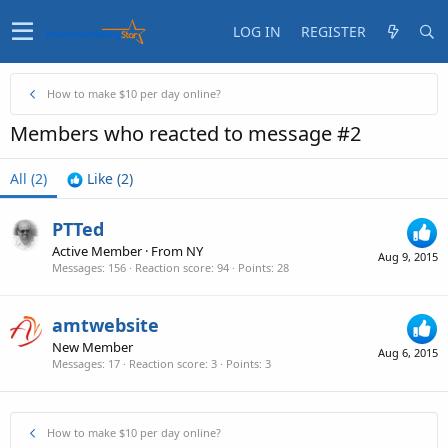
LOG IN
REGISTER
How to make $10 per day online?
Members who reacted to message #2
All
(2)
Like
(2)
PTTed
Active Member
·
From
NY
Aug 9, 2015
Messages
156
Reaction score
94
Points
28
amtwebsite
New Member
Aug 6, 2015
Messages
17
Reaction score
3
Points
3
How to make $10 per day online?