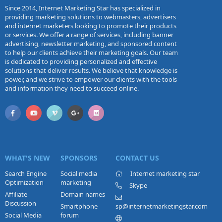
Since 2014, Internet Marketing Star has specialized in
providing marketing solutions to webmasters, advertisers
and internet marketers looking to promote their products
or services. We offer a range of services, including banner
advertising, newsletter marketing, and sponsored content
to help our clients achieve their marketing goals. Our team
is dedicated to providing personalized and effective
solutions that deliver results. We believe that knowledge is
power, and we strive to empower our clients with the tools
and information they need to succeed online.
WHAT'S NEW
SPONSORS
CONTACT US
Search Engine
Social media
Internet marketing star
Optimization
marketing
Skype
Affiliate
Domain names
Discussion
Smartphone
sp@internetmarketingstar.com
Social Media
forum