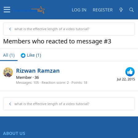
LOG IN
REGISTER
what is the effective length of a video tutorial?
Members who reacted to message #3
All
(1)
Like
(1)
Rizwan Ramzan
Member
·
36
Jul 22, 2015
Messages
105
Reaction score
2
Points
18
what is the effective length of a video tutorial?
ABOUT US