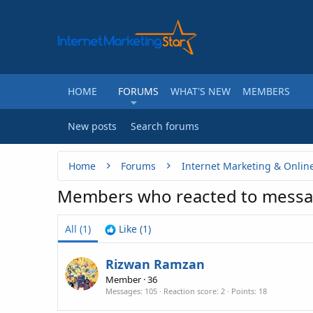
HOME
FORUMS
WHAT'S NEW
MEMBERS
New posts
Search forums
Home
Forums
Internet Marketing & Onlin
Members who reacted to messa
All
(1)
Like
(1)
Rizwan Ramzan
Member
·
36
Messages
105
Reaction score
2
Points
18