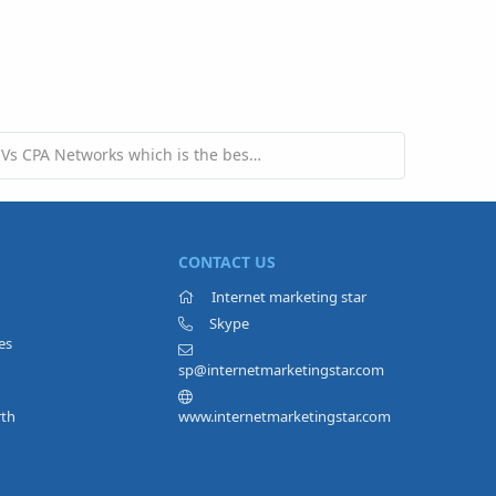
Adsense Vs CPA Networks which is the best to earn money?
CONTACT US
Internet marketing star
Skype
es
sp@internetmarketingstar.com
rth
www.internetmarketingstar.com