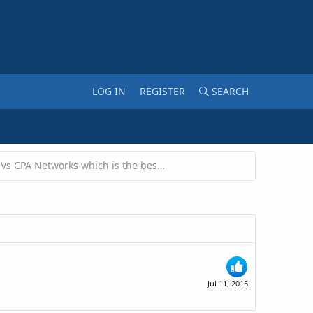
LOG IN
REGISTER
SEARCH
Adsense Vs CPA Networks which is the best to earn money?
Jul 11, 2015