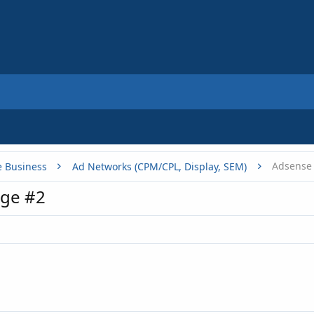
e Business
Ad Networks (CPM/CPL, Display, SEM)
ge #2