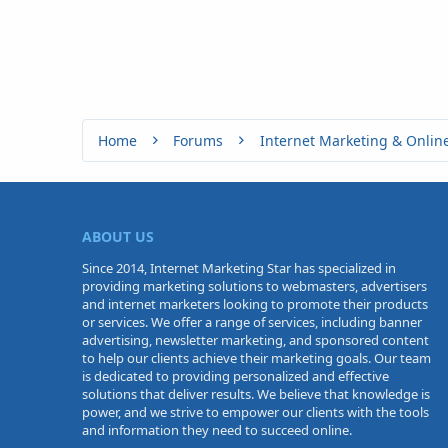
Home
Forums
Internet Marketing & Onlin
ABOUT US
Since 2014, Internet Marketing Star has specialized in
providing marketing solutions to webmasters, advertisers
and internet marketers looking to promote their products
or services. We offer a range of services, including banner
advertising, newsletter marketing, and sponsored content
to help our clients achieve their marketing goals. Our team
is dedicated to providing personalized and effective
solutions that deliver results. We believe that knowledge is
power, and we strive to empower our clients with the tools
and information they need to succeed online.