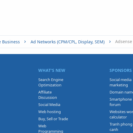
e Business
Ad Networks (CPM/CPL, Display, SEM)
WHAT'S NEW
SPONSORS
Search Engine
Social media
Optimization
marketing
Affiliate
Domain nam
Discussion
Smartphone
Social Media
forum
Web hosting
Websites wo
calculator
Buy, Sell or Trade
Tranh phong
Web
canh
Programming