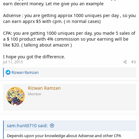
earn decent money. Let me give you an example
Adsense : you are getting approx 1000 uniques per day , so you
can earn apprx $5 with cpm. ( in normal cases)
CPA: you are getting 1000 uniques per day, you made 5 sales of
a $ 100 product with 4% commission so your earning will be
like $20. ( talking about amazon )
I hope you got the difference.
Jul 11, 2015
#3
R
Rizwan Ramzan
e
a
c
Rizwan Ramzan
t
Member
i
o
n
s
:
sam.hunt0710 said:
Depends upon your knowledge about Adsense and other CPA