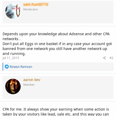
sam.hunt0710
Moderator
Depends upon your knowledge about Adsense and other CPA
networks .
Don't put all Eggs in one basket if in any case your account got
banned from one network you still have another network up
and running.
Jul 11, 2015
#2
R
Rizwan Ramzan
e
a
c
aaron kev
t
Member
i
o
n
s
:
CPA for me. It always show your earning when some action is
taken by your visitors like lead, sale etc. and this way you can