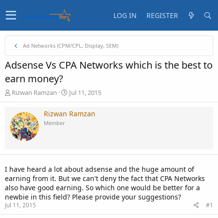
LOG IN
REGISTER
Ad Networks (CPM/CPL, Display, SEM)
Adsense Vs CPA Networks which is the best to
earn money?
T
S
Rizwan Ramzan
Jul 11, 2015
h
t
r
a
Rizwan Ramzan
e
r
Member
a
t
d
d
s
a
t
t
a
e
I have heard a lot about adsense and the huge amount of
r
earning from it. But we can't deny the fact that CPA Networks
t
also have good earning. So which one would be better for a
e
newbie in this field? Please provide your suggestions?
r
Jul 11, 2015
#1