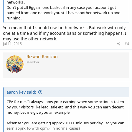
networks .
Don't put all Eggs in one basket if in any case your account got
banned from one network you still have another network up and
running.
You mean that I should use both networks. But work with only
one at a time and if my account bans or something happens, I
may use the other network.
Jul 11, 2015
#4
Rizwan Ramzan
Member
aaron kev said:
CPA for me. It always show your earning when some action is taken
by your visitors like lead, sale etc. and this way you can earn decent
money. Let me give you an example
Adsense : you are getting approx 1000 uniques per day , so you can
earn apprx $5 with cpm. ( in normal cases)