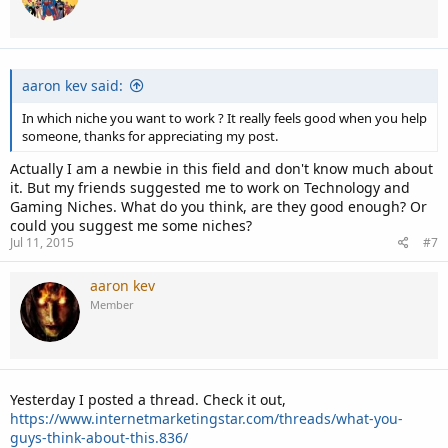
o
n
s
:
aaron kev said:
In which niche you want to work ? It really feels good when you help
someone, thanks for appreciating my post.
Actually I am a newbie in this field and don't know much about
it. But my friends suggested me to work on Technology and
Gaming Niches. What do you think, are they good enough? Or
could you suggest me some niches?
Jul 11, 2015
#7
aaron kev
Member
Yesterday I posted a thread. Check it out,
https://www.internetmarketingstar.com/threads/what-you-
guys-think-about-this.836/