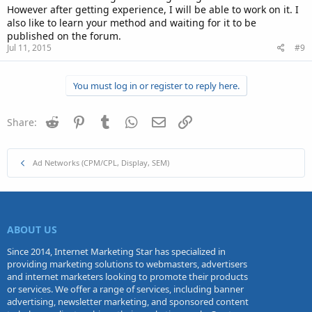
However after getting experience, I will be able to work on it. I
also like to learn your method and waiting for it to be
published on the forum.
Jul 11, 2015
#9
You must log in or register to reply here.
Reddit
Pinterest
Tumblr
WhatsApp
Email
Link
Share:
Ad Networks (CPM/CPL, Display, SEM)
ABOUT US
Since 2014, Internet Marketing Star has specialized in
providing marketing solutions to webmasters, advertisers
and internet marketers looking to promote their products
or services. We offer a range of services, including banner
advertising, newsletter marketing, and sponsored content