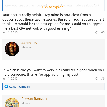
CPA: you are getting 1000 uniques per day, you made 5 sales of a $
Click to expand...
100 product with 4% commission so your earning will be like $20. (
talking about amazon )
Your post is really helpful. My mind is now clear from all
doubts about these two networks. Based on Your suggestions, I
I hope you got the difference.
think CPA would be the best option for me. Could you suggest
me a best CPA network with good earning?
Jul 11, 2015
#5
aaron kev
Member
In which niche you want to work ? It really feels good when you
help someone, thanks for appreciating my post.
Jul 11, 2015
#6
R
Rizwan Ramzan
e
a
c
Rizwan Ramzan
t
Member
i