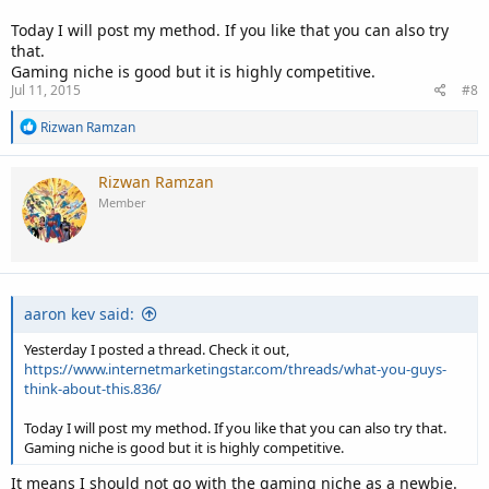
Today I will post my method. If you like that you can also try
that.
Gaming niche is good but it is highly competitive.
Jul 11, 2015
#8
R
Rizwan Ramzan
e
a
c
Rizwan Ramzan
t
Member
i
o
n
s
:
aaron kev said:
Yesterday I posted a thread. Check it out,
https://www.internetmarketingstar.com/threads/what-you-guys-
think-about-this.836/
Today I will post my method. If you like that you can also try that.
Gaming niche is good but it is highly competitive.
It means I should not go with the gaming niche as a newbie.