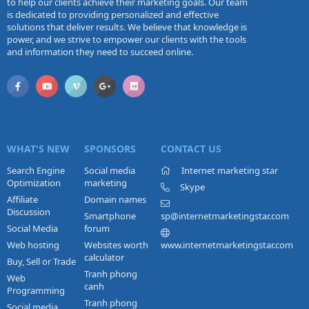
to help our clients achieve their marketing goals. Our team
is dedicated to providing personalized and effective
solutions that deliver results. We believe that knowledge is
power, and we strive to empower our clients with the tools
and information they need to succeed online.
WHAT'S NEW
SPONSORS
CONTACT US
Search Engine
Social media
Internet marketing star
Optimization
marketing
Skype
Affiliate
Domain names
Discussion
Smartphone
sp@internetmarketingstar.com
Social Media
forum
Web hosting
Websites worth
www.internetmarketingstar.com
calculator
Buy, Sell or Trade
Tranh phong
Web
canh
Programming
Tranh phong
Social media