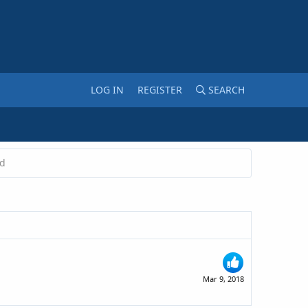
LOG IN
REGISTER
SEARCH
ed
Mar 9, 2018