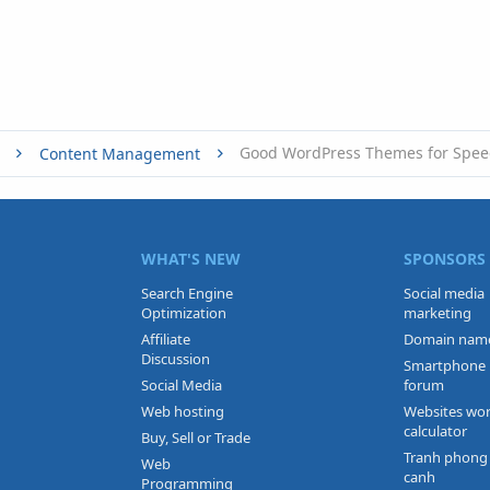
Good WordPress Themes for Spe
Content Management
WHAT'S NEW
SPONSORS
Search Engine
Social media
Optimization
marketing
Affiliate
Domain nam
Discussion
Smartphone
Social Media
forum
Web hosting
Websites wo
calculator
Buy, Sell or Trade
Tranh phong
Web
canh
Programming