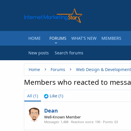
HOME
FORUMS
WHAT'S NEW
MEMBERS
New posts
Search forums
Home
Forums
Web Design & Development
Members who reacted to mess
All
(1)
Like
(1)
Dean
Well-Known Member
Messages
1,488
Reaction score
190
Points
63