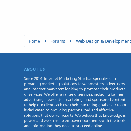
Home
Forums
Web Design & Development
ABOUT US
Since 2014, Internet Marketing Star has specialized in
providing marketing solutions to webmasters, advertisers
and internet marketers looking to promote their products
or services. We offer a range of services, including banner
advertising, newsletter marketing, and sponsored content
to help our clients achieve their marketing goals. Our team
is dedicated to providing personalized and effective
solutions that deliver results. We believe that knowledge is
power, and we strive to empower our clients with the tools
and information they need to succeed online.