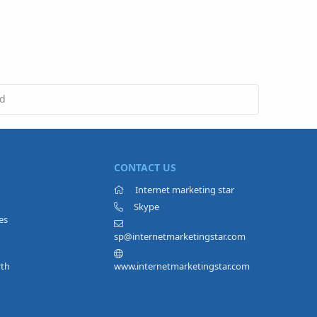
ed
CONTACT US
Internet marketing star
Skype
es
sp@internetmarketingstar.com
rth
www.internetmarketingstar.com