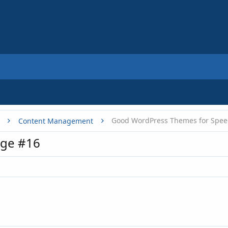
Good WordPress Themes for Spe
Content Management
age #16