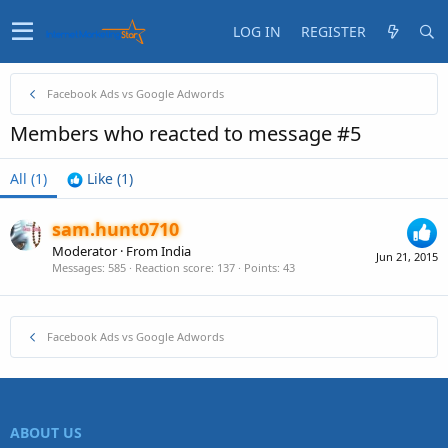
LOG IN
REGISTER
Facebook Ads vs Google Adwords
Members who reacted to message #5
All
(1)
Like
(1)
sam.hunt0710
Moderator
·
From
India
Jun 21, 2015
Messages
585
Reaction score
137
Points
43
Facebook Ads vs Google Adwords
ABOUT US