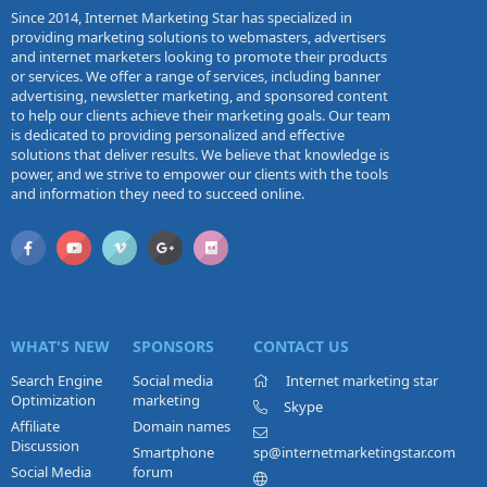
Since 2014, Internet Marketing Star has specialized in
providing marketing solutions to webmasters, advertisers
and internet marketers looking to promote their products
or services. We offer a range of services, including banner
advertising, newsletter marketing, and sponsored content
to help our clients achieve their marketing goals. Our team
is dedicated to providing personalized and effective
solutions that deliver results. We believe that knowledge is
power, and we strive to empower our clients with the tools
and information they need to succeed online.
WHAT'S NEW
SPONSORS
CONTACT US
Search Engine
Social media
Internet marketing star
Optimization
marketing
Skype
Affiliate
Domain names
Discussion
Smartphone
sp@internetmarketingstar.com
Social Media
forum