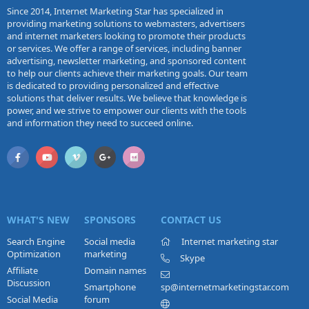
Since 2014, Internet Marketing Star has specialized in
providing marketing solutions to webmasters, advertisers
and internet marketers looking to promote their products
or services. We offer a range of services, including banner
advertising, newsletter marketing, and sponsored content
to help our clients achieve their marketing goals. Our team
is dedicated to providing personalized and effective
solutions that deliver results. We believe that knowledge is
power, and we strive to empower our clients with the tools
and information they need to succeed online.
WHAT'S NEW
SPONSORS
CONTACT US
Search Engine
Social media
Internet marketing star
Optimization
marketing
Skype
Affiliate
Domain names
Discussion
Smartphone
sp@internetmarketingstar.com
Social Media
forum