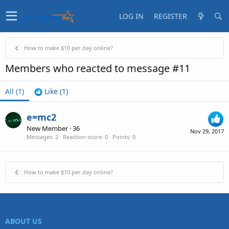
LOG IN
REGISTER
How to make $10 per day online?
Members who reacted to message #11
All
(1)
Like
(1)
e=mc2
New Member
·
36
Nov 29, 2017
Messages
2
Reaction score
0
Points
0
How to make $10 per day online?
ABOUT US