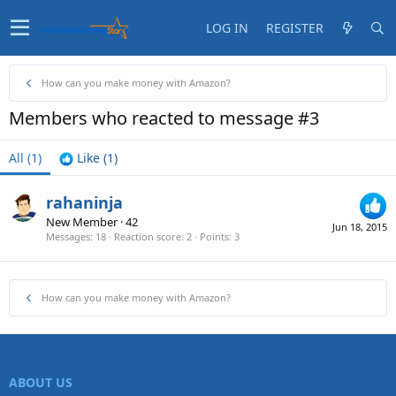
LOG IN
REGISTER
How can you make money with Amazon?
Members who reacted to message #3
All
(1)
Like
(1)
rahaninja
New Member
·
42
Jun 18, 2015
Messages
18
Reaction score
2
Points
3
How can you make money with Amazon?
ABOUT US