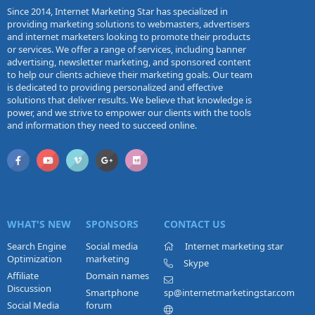
Since 2014, Internet Marketing Star has specialized in
providing marketing solutions to webmasters, advertisers
and internet marketers looking to promote their products
or services. We offer a range of services, including banner
advertising, newsletter marketing, and sponsored content
to help our clients achieve their marketing goals. Our team
is dedicated to providing personalized and effective
solutions that deliver results. We believe that knowledge is
power, and we strive to empower our clients with the tools
and information they need to succeed online.
WHAT'S NEW
SPONSORS
CONTACT US
Search Engine
Social media
Internet marketing star
Optimization
marketing
Skype
Affiliate
Domain names
Discussion
Smartphone
sp@internetmarketingstar.com
Social Media
forum