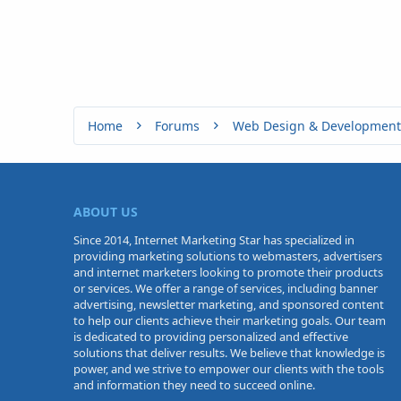
Home
Forums
Web Design & Development
ABOUT US
Since 2014, Internet Marketing Star has specialized in
providing marketing solutions to webmasters, advertisers
and internet marketers looking to promote their products
or services. We offer a range of services, including banner
advertising, newsletter marketing, and sponsored content
to help our clients achieve their marketing goals. Our team
is dedicated to providing personalized and effective
solutions that deliver results. We believe that knowledge is
power, and we strive to empower our clients with the tools
and information they need to succeed online.