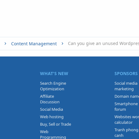
Content Management
WHAT'S NEW
SPONSORS
Search Engine
Social media
Optimization
marketing
Affiliate
Domain nam
Discussion
Smartphone
Social Media
forum
Web hosting
Websites wo
calculator
Buy, Sell or Trade
Tranh phong
Web
canh
Programming