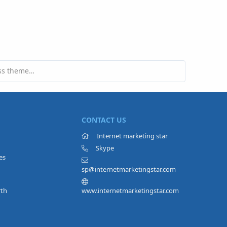
Can you give an unused Wordpress theme to someone?
CONTACT US
Internet marketing star
Skype
es
sp@internetmarketingstar.com
rth
www.internetmarketingstar.com