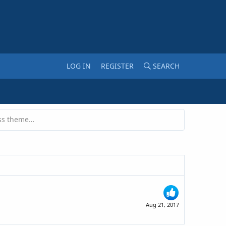
LOG IN
REGISTER
SEARCH
Can you give an unused Wordpress theme to someone?
Aug 21, 2017