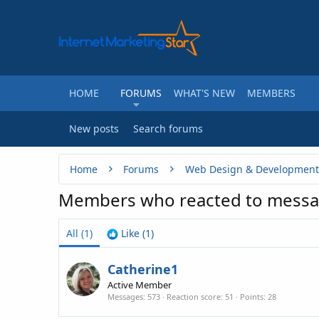
HOME
FORUMS
WHAT'S NEW
MEMBERS
New posts
Search forums
Home
Forums
Web Design & Development
Members who reacted to messa
All
(1)
Like
(1)
Catherine1
Active Member
Messages
573
Reaction score
51
Points
28