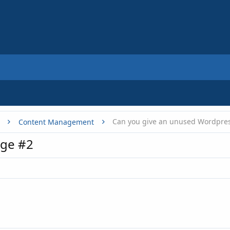
Content Management
ge #2