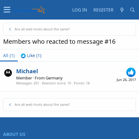
LOG IN
REGISTER
Are all web hosts about the same?
Members who reacted to message #16
All
(1)
Like
(1)
Michael
Member
·
From
Germany
Jun 26, 2017
Messages
201
Reaction score
10
Points
18
Are all web hosts about the same?
ABOUT US