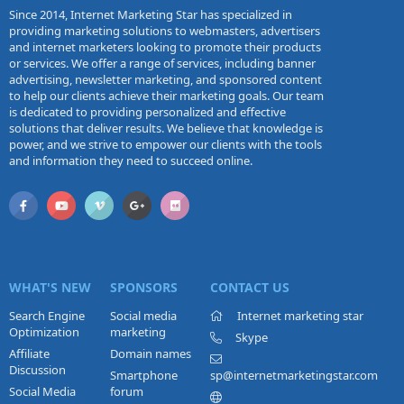
Since 2014, Internet Marketing Star has specialized in
providing marketing solutions to webmasters, advertisers
and internet marketers looking to promote their products
or services. We offer a range of services, including banner
advertising, newsletter marketing, and sponsored content
to help our clients achieve their marketing goals. Our team
is dedicated to providing personalized and effective
solutions that deliver results. We believe that knowledge is
power, and we strive to empower our clients with the tools
and information they need to succeed online.
WHAT'S NEW
SPONSORS
CONTACT US
Search Engine
Social media
Internet marketing star
Optimization
marketing
Skype
Affiliate
Domain names
Discussion
Smartphone
sp@internetmarketingstar.com
Social Media
forum