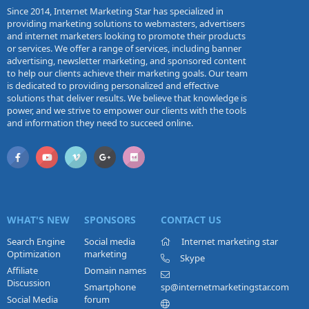
Since 2014, Internet Marketing Star has specialized in
providing marketing solutions to webmasters, advertisers
and internet marketers looking to promote their products
or services. We offer a range of services, including banner
advertising, newsletter marketing, and sponsored content
to help our clients achieve their marketing goals. Our team
is dedicated to providing personalized and effective
solutions that deliver results. We believe that knowledge is
power, and we strive to empower our clients with the tools
and information they need to succeed online.
WHAT'S NEW
SPONSORS
CONTACT US
Search Engine
Social media
Internet marketing star
Optimization
marketing
Skype
Affiliate
Domain names
Discussion
Smartphone
sp@internetmarketingstar.com
Social Media
forum