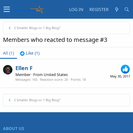
LOG IN
REGISTER
2 Smaller Blogs or 1 Big Blog?
Members who reacted to message #3
All
(1)
Like
(1)
Ellen F
Member
·
From
United States
May 30, 2017
Messages
165
Reaction score
20
Points
18
2 Smaller Blogs or 1 Big Blog?
ABOUT US