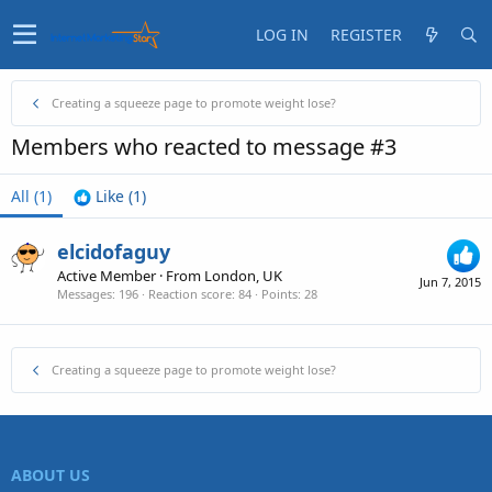
LOG IN
REGISTER
Creating a squeeze page to promote weight lose?
Members who reacted to message #3
All
(1)
Like
(1)
elcidofaguy
Active Member
·
From
London, UK
Jun 7, 2015
Messages
196
Reaction score
84
Points
28
Creating a squeeze page to promote weight lose?
ABOUT US