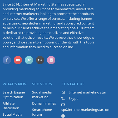
Since 2014, Internet Marketing Star has specialized in
providing marketing solutions to webmasters, advertisers
and internet marketers looking to promote their products
or services. We offer a range of services, including banner
advertising, newsletter marketing, and sponsored content
to help our clients achieve their marketing goals. Our team
is dedicated to providing personalized and effective
solutions that deliver results. We believe that knowledge is
power, and we strive to empower our clients with the tools
and information they need to succeed online.
WHAT'S NEW
SPONSORS
CONTACT US
Search Engine
Social media
Internet marketing star
Optimization
marketing
Skype
Affiliate
Domain names
Discussion
Smartphone
sp@internetmarketingstar.com
Social Media
forum