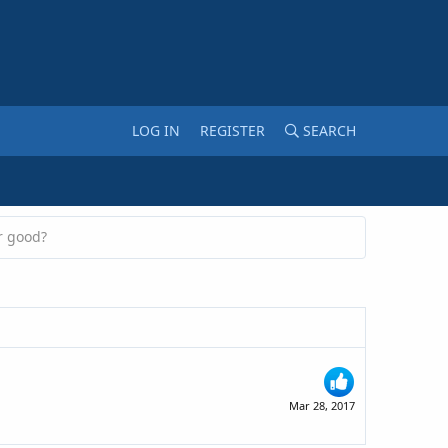
LOG IN
REGISTER
SEARCH
r good?
Mar 28, 2017