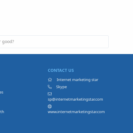
r good?
CONTACT US
Internet marketing star
Skype
es
sp@internetmarketingstar.com
rth
www.internetmarketingstar.com