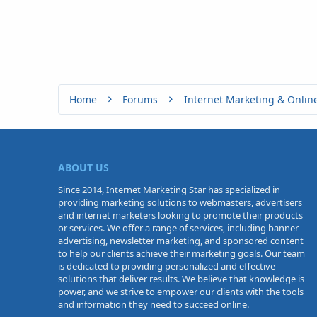
Home
Forums
Internet Marketing & Onlin
ABOUT US
Since 2014, Internet Marketing Star has specialized in
providing marketing solutions to webmasters, advertisers
and internet marketers looking to promote their products
or services. We offer a range of services, including banner
advertising, newsletter marketing, and sponsored content
to help our clients achieve their marketing goals. Our team
is dedicated to providing personalized and effective
solutions that deliver results. We believe that knowledge is
power, and we strive to empower our clients with the tools
and information they need to succeed online.