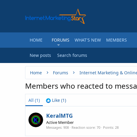
HOME
FORUMS
WHAT'S NEW
MEMBERS
New posts
Search forums
Home
Forums
Internet Marketing & Onlin
Members who reacted to mess
All
(1)
Like
(1)
KeralMTG
Active Member
Messages
908
Reaction score
70
Points
28