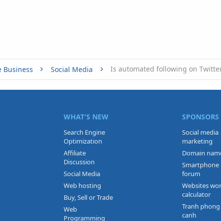
Is automated following on Twitte
e Business
Social Media
WHAT'S NEW
SPONSORS
Search Engine
Social media
Optimization
marketing
Affiliate
Domain nam
Discussion
Smartphone
Social Media
forum
Web hosting
Websites wo
calculator
Buy, Sell or Trade
Tranh phong
Web
canh
Programming