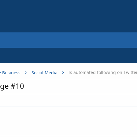
Is automated following on Twitte
e Business
Social Media
age #10