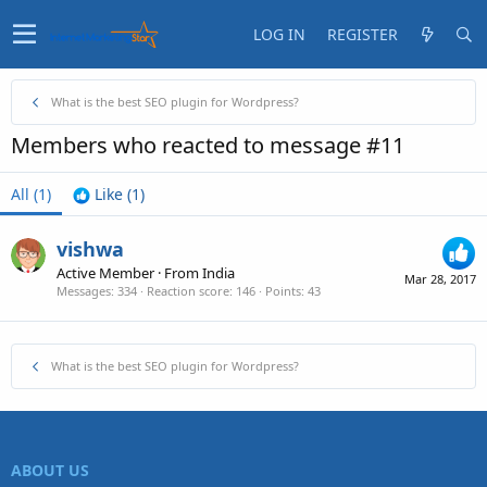
LOG IN
REGISTER
What is the best SEO plugin for Wordpress?
Members who reacted to message #11
All
(1)
Like
(1)
vishwa
Active Member
·
From
India
Mar 28, 2017
Messages
334
Reaction score
146
Points
43
What is the best SEO plugin for Wordpress?
ABOUT US