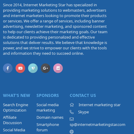
Since 2014, Internet Marketing Star has specialized in
providing marketing solutions to webmasters, advertisers
and internet marketers looking to promote their products
or services. We offer a range of services, including banner
advertising, newsletter marketing, and sponsored content
to help our clients achieve their marketing goals. Our team
is dedicated to providing personalized and effective
solutions that deliver results. We believe that knowledge is
power, and we strive to empower our clients with the tools
and information they need to succeed online.
WHAT'S NEW
SPONSORS
CONTACT US
Search Engine
Social media
Internet marketing star
Optimization
marketing
Skype
Affiliate
Domain names
Discussion
Smartphone
sp@internetmarketingstar.com
Social Media
forum