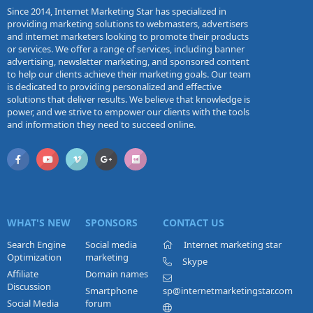
Since 2014, Internet Marketing Star has specialized in
providing marketing solutions to webmasters, advertisers
and internet marketers looking to promote their products
or services. We offer a range of services, including banner
advertising, newsletter marketing, and sponsored content
to help our clients achieve their marketing goals. Our team
is dedicated to providing personalized and effective
solutions that deliver results. We believe that knowledge is
power, and we strive to empower our clients with the tools
and information they need to succeed online.
WHAT'S NEW
SPONSORS
CONTACT US
Search Engine
Social media
Internet marketing star
Optimization
marketing
Skype
Affiliate
Domain names
Discussion
Smartphone
sp@internetmarketingstar.com
Social Media
forum