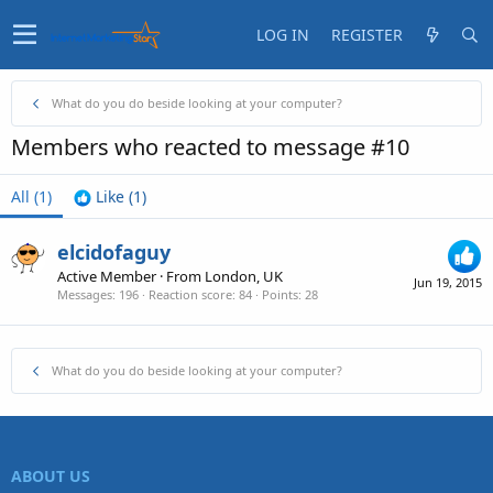
LOG IN
REGISTER
What do you do beside looking at your computer?
Members who reacted to message #10
All
(1)
Like
(1)
elcidofaguy
Active Member
·
From
London, UK
Jun 19, 2015
Messages
196
Reaction score
84
Points
28
What do you do beside looking at your computer?
ABOUT US