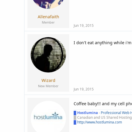
:
Allenafaith
Member
Jun 19, 2015
I don't eat anything while i'
Wizard
New Member
Jun 19, 2015
Coffee baby!!! and my cell p
█
Hostlumina
-
Professional Web H
█
Canadian and US Shared Hosting -
█
http://www.hostlumina.com