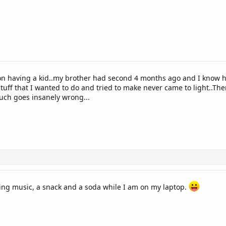
on having a kid..my brother had second 4 months ago and I know
stuff that I wanted to do and tried to make never came to light..T
uch goes insanely wrong...
ing music, a snack and a soda while I am on my laptop.