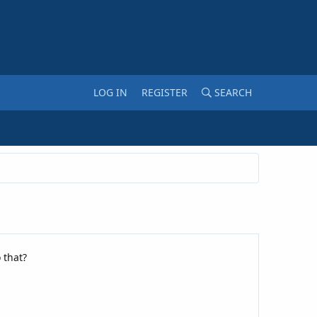
LOG IN
REGISTER
SEARCH
 that?