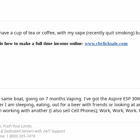
y have a cup of tea or coffee, with my vape (recently quit smoking) bu
e is how to make a full time income online:
www.cbclicksale.com
e same boat, going on 7 months Vaping. I've got the Aspire ESP 30W
er I am sleeping, eating, out for a beer with friends or looking a
working with another (I also sell Cell Phones); Work, Work, Work. 
e. Push Your Limits.
 & Dedicated Servers with 24/7 Support
ne:
1 (800) 395-7419