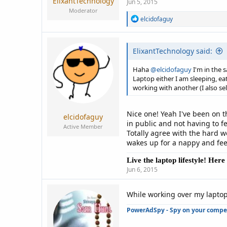
ElixantTechnology
Jun 5, 2015
Moderator
R
elcidofaguy
e
a
c
ElixantTechnology said:
t
i
o
Haha
@elcidofaguy
I'm in the 
n
Laptop either I am sleeping, e
s
working with another (I also se
:
Nice one! Yeah I've been on t
elcidofaguy
in public and not having to fee
Active Member
Totally agree with the hard w
wakes up for a nappy and feed.
Live the laptop lifestyle! Her
Jun 6, 2015
While working over my laptop
PowerAdSpy - Spy on your competi