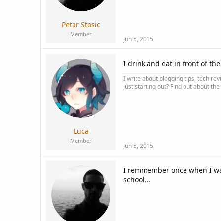
a
e
r
t
Petar Stosic
e
Member
r
Jun 5, 2015
I drink and eat in front of th
I write about blogging tips, tech rev
Just starting out? Find out about the
Luca
Member
Jun 5, 2015
I remmember once when I was 
school...