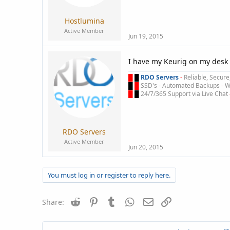
Hostlumina
Active Member
Jun 19, 2015
I have my Keurig on my desk 
█
█
RDO Servers
-
Reliable, Secur
█
█
SSD's
-
Automated Backups
-
Wi
█
█
24/7/365 Support via Live Chat
RDO Servers
Active Member
Jun 20, 2015
You must log in or register to reply here.
Reddit
Pinterest
Tumblr
WhatsApp
Email
Link
Share: