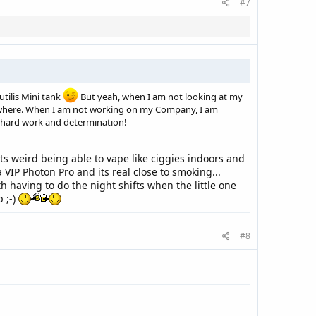
#7
tilis Mini tank
But yeah, when I am not looking at my
lsewhere. When I am not working on my Company, I am
ut hard work and determination!
its weird being able to vape like ciggies indoors and
 a VIP Photon Pro and its real close to smoking...
h having to do the night shifts when the little one
p ;-)
#8