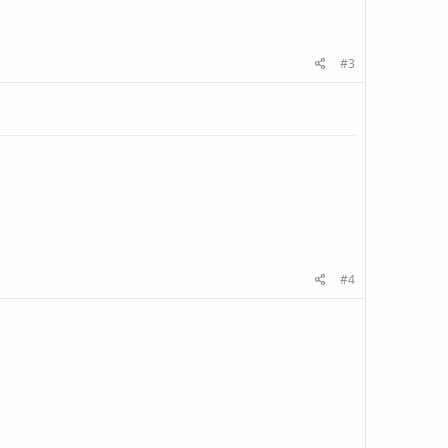
#3
#4