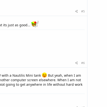
#5
t its just as good...
#6
 with a Nautilis Mini tank
But yeah, when I am
t another computer screen elsewhere. When I am not
Not going to get anywhere in life without hard work