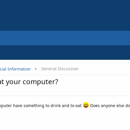
General Discussion
cial Information
at your computer?
mputer have something to drink and to eat
Does anyone else do