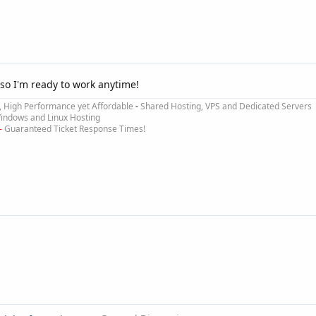
so I'm ready to work anytime!
e, High Performance yet Affordable
-
Shared Hosting, VPS and Dedicated Servers
ndows and Linux Hosting
-
Guaranteed Ticket Response Times!