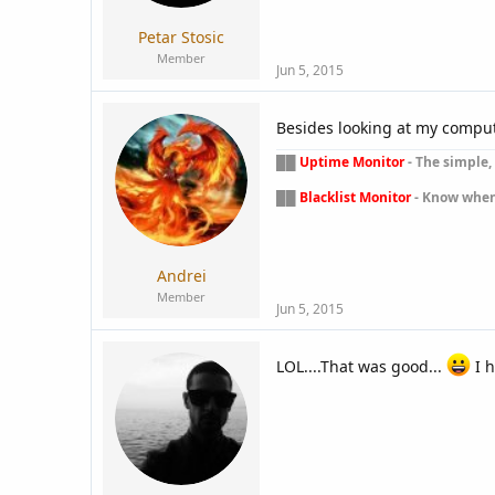
Petar Stosic
Member
Jun 5, 2015
Besides looking at my computer
██
Uptime Monitor
- The simple, 
██
Blacklist Monitor
- Know when y
Andrei
Member
Jun 5, 2015
LOL....That was good...
I h