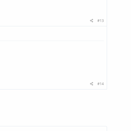
#13
#14