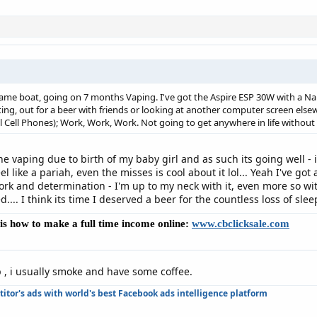
same boat, going on 7 months Vaping. I've got the Aspire ESP 30W with a Nau
ating, out for a beer with friends or looking at another computer screen e
ll Cell Phones); Work, Work, Work. Not going to get anywhere in life witho
he vaping due to birth of my baby girl and as such its going well - 
l like a pariah, even the misses is cool about it lol... Yeah I've got
ork and determination - I'm up to my neck with it, even more so wit
... I think its time I deserved a beer for the countless loss of slee
e is how to make a full time income online:
www.cbclicksale.com
 , i usually smoke and have some coffee.
tor's ads with world's best Facebook ads intelligence platform