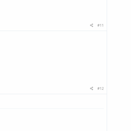
#11
#12