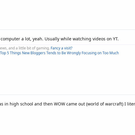
e computer a lot, yeah. Usually while watching videos on YT.
iews, and a little bit of gaming.
Fancy a visit?
Top 5 Things New Bloggers Tends to Be Wrongly Focusing on Too Much
in high school and then WOW came out (world of warcraft) I liter