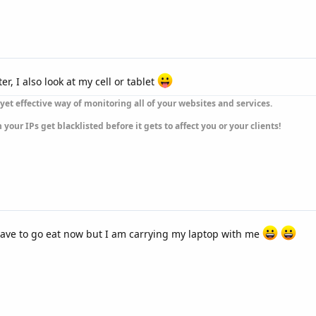
, I also look at my cell or tablet
yet effective way of monitoring all of your websites and services.
our IPs get blacklisted before it gets to affect you or your clients!
ave to go eat now but I am carrying my laptop with me