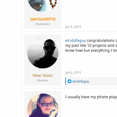
sam.hunt0710
Moderator
Jun 6, 2015
elcidofaguy
congratulations 
my past like 10 projects and 
know how but everything I to
Jun 6, 2015
Petar Stosic
Member
R
elcidofaguy
e
a
c
I usually have my phone play
t
i
o
n
s