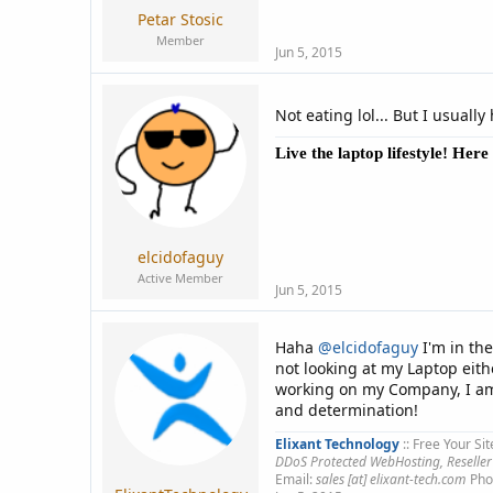
Petar Stosic
Member
Jun 5, 2015
Not eating lol... But I usuall
Live the laptop lifestyle! Her
elcidofaguy
Active Member
Jun 5, 2015
Haha
@elcidofaguy
I'm in th
not looking at my Laptop eith
working on my Company, I am 
and determination!
Elixant Technology
:: Free Your Sit
DDoS Protected WebHosting, Reseller
Email:
sales [at] elixant-tech.com
Pho