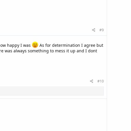
#9
 how happy I was
As for determination I agree but
here was always something to mess it up and I dont
#10