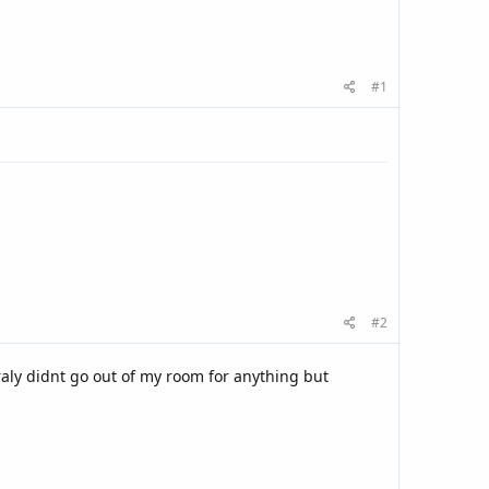
#1
#2
aly didnt go out of my room for anything but