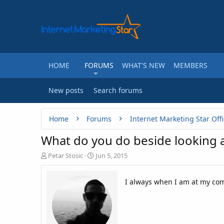
HOME
FORUMS
WHAT'S NEW
MEMBERS
New posts
Search forums
Home
Forums
Internet Marketing Star Offi
What do you do beside looking 
T
S
Petar Stosic
Jun 5, 2015
h
t
r
a
I always when I am at my co
e
r
a
t
d
d
s
a
t
t