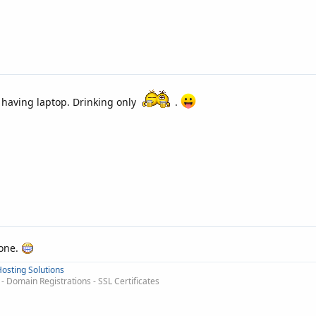
m having laptop. Drinking only
.
hone.
osting Solutions
 Domain Registrations - SSL Certificates