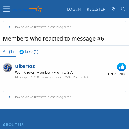
LOG IN
REGISTER
How to drive traffic to niche blog site?
Members who reacted to message #6
All
(1)
Like
(1)
ulterios
Well-Known Member
·
From
U.S.A.
Oct 26, 2016
Messages
1,130
Reaction score
224
Points
63
How to drive traffic to niche blog site?
ABOUT US