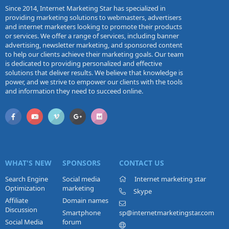
Since 2014, Internet Marketing Star has specialized in
providing marketing solutions to webmasters, advertisers
and internet marketers looking to promote their products
or services. We offer a range of services, including banner
advertising, newsletter marketing, and sponsored content
to help our clients achieve their marketing goals. Our team
is dedicated to providing personalized and effective
solutions that deliver results. We believe that knowledge is
power, and we strive to empower our clients with the tools
and information they need to succeed online.
WHAT'S NEW
SPONSORS
CONTACT US
Search Engine
Social media
Internet marketing star
Optimization
marketing
Skype
Affiliate
Domain names
Discussion
Smartphone
sp@internetmarketingstar.com
Social Media
forum