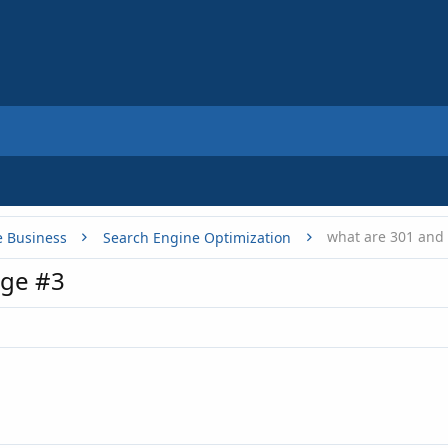
what are 301 and 
e Business
Search Engine Optimization
ge #3