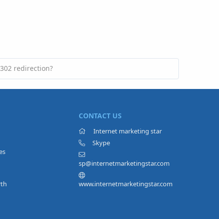
302 redirection?
CONTACT US
Internet marketing star
Skype
es
sp@internetmarketingstar.com
rth
www.internetmarketingstar.com