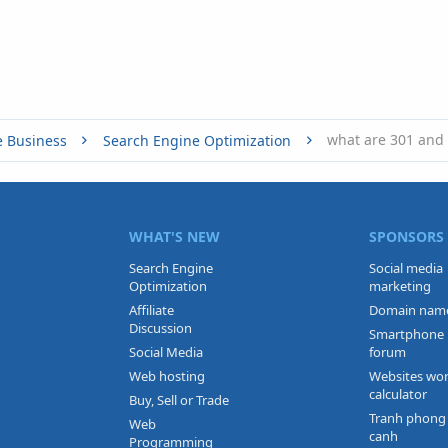
what are 301 and 
e Business
Search Engine Optimization
WHAT'S NEW
SPONSORS
Search Engine
Social media
Optimization
marketing
Affiliate
Domain nam
Discussion
Smartphone
Social Media
forum
Web hosting
Websites wo
calculator
Buy, Sell or Trade
Tranh phong
Web
canh
Programming