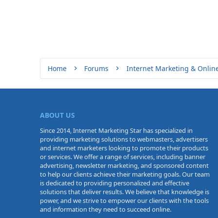
Home
Forums
Internet Marketing & Onlin
ABOUT US
Since 2014, Internet Marketing Star has specialized in
providing marketing solutions to webmasters, advertisers
and internet marketers looking to promote their products
or services. We offer a range of services, including banner
advertising, newsletter marketing, and sponsored content
to help our clients achieve their marketing goals. Our team
is dedicated to providing personalized and effective
solutions that deliver results. We believe that knowledge is
power, and we strive to empower our clients with the tools
and information they need to succeed online.