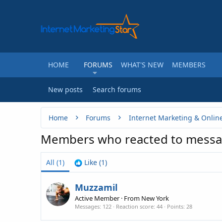
HOME
FORUMS
WHAT'S NEW
MEMBERS
New posts
Search forums
Home
Forums
Internet Marketing & Onlin
Members who reacted to messa
All
(1)
Like
(1)
Muzzamil
Active Member
·
From
New York
Messages
122
Reaction score
44
Points
28