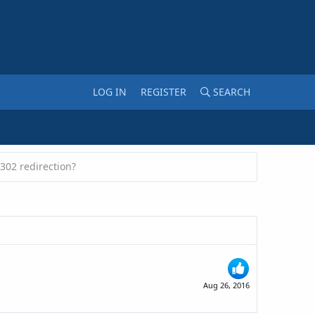
LOG IN
REGISTER
SEARCH
302 redirection?
Aug 26, 2016