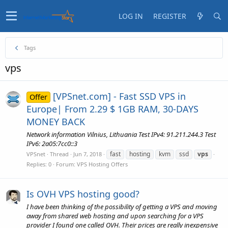
LOG IN
REGISTER
Tags
vps
[VPSnet.com] - Fast SSD VPS in
Offer
Europe| From 2.29 $ 1GB RAM, 30-DAYS
MONEY BACK
Network information Vilnius, Lithuania Test IPv4: 91.211.244.3 Test
IPv6: 2a05:7cc0::3
fast
hosting
kvm
ssd
vps
VPSnet
Thread
Jun 7, 2018
Replies: 0
Forum:
VPS Hosting Offers
Is OVH VPS hosting good?
I have been thinking of the possibility of getting a VPS and moving
away from shared web hosting and upon searching for a VPS
provider I found one called OVH. Their prices are really inexpensive