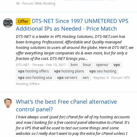
36
Forum:
Web Hosting
DTS-NET Since 1997 UNMETERED VPS
Offer
Additional IPs as Needed - Price Match
DTS-NET is a leader in VPS Hosting Solutions, DTS-NET.com has
been bringing Professional, Affordable and Quality managed
hosting solutions to users all around the globe. Here at DTS-NET, we
offer everything larger companies do & even more, but for only a
fraction of the cost. DTS-NET brings you...
kvm
linux
openvz
vps
DTS-NET
Thread
Feb 13, 2017
vps
hosting offers
vps
hosting plans
vps
seo hosting
vps
seo hosting usa
vps
servers
xen
Replies: 0
Forum:
VPS
Hosting Offers
What's the best Free cPanel alternative
control panel?
I have always used (paid for) cPanel for all of my hosting accounts
and now I looking for a free control panel alternative to cPanel. It's
for a VPS that will be used to test out some things and some
websites so I really don't want to pay the extra for cPanel unless I