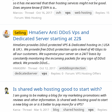
so it has me worried that their hosting services might not be good.
Does anyone know if OVH is a...
ovh
vps
web hosting
Marcos
Thread
Oct 16, 2017
Replies: 15
Forum:
Web Hosting
HmaServ Anti DDoS Vps and
Selling
Dedicated Server starting at 22$
HmaServ provides DDoS protected VPS & Dedicated hosting in ( USA
& UK ) . We provide free DDoS protection upto a level of 40 Gbps to
all our customers. We supervise your server on a 24/7 basis by
constantly monitoring the incoming packets for any sign of DDoS
attack. We provide DDoS...
antiddosprotection
HMASERV
Thread
Oct 12, 2017
dedicatedserver
vps
Replies: 0
Forum:
VPS Hosting Offers
Is shared web hosting good to start with?
I am going to be making a blog for my marketing promotions with
reviews and other information. Is shared web hosting good to start
a new blog on or is it better to pay more for a VPS?
blog
shared hosting
vps
Kania
Thread
Mar 9, 2017
Replies: