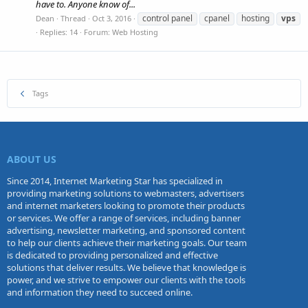
have to. Anyone know of...
control panel
cpanel
hosting
vps
Dean
Thread
Oct 3, 2016
Replies: 14
Forum:
Web Hosting
Tags
ABOUT US
Since 2014, Internet Marketing Star has specialized in
providing marketing solutions to webmasters, advertisers
and internet marketers looking to promote their products
or services. We offer a range of services, including banner
advertising, newsletter marketing, and sponsored content
to help our clients achieve their marketing goals. Our team
is dedicated to providing personalized and effective
solutions that deliver results. We believe that knowledge is
power, and we strive to empower our clients with the tools
and information they need to succeed online.