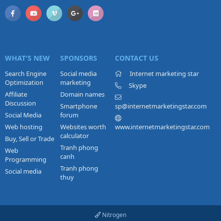
WHAT'S NEW
SPONSORS
CONTACT US
Search Engine
Social media
Internet marketing star
Optimization
marketing
Skype
Affiliate
Domain names
Discussion
Smartphone
sp@internetmarketingstar.com
Social Media
forum
Web hosting
Websites worth
www.internetmarketingstar.com
calculator
Buy, Sell or Trade
Tranh phong
Web
canh
Programming
Tranh phong
Social media
thuy
Nitrogen